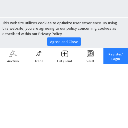
This website utilizes cookies to optimize user experience. By using
this website, you are agreeing to our policy concerning cookies as
described within our Privacy Policy.
Agree and Close
Register/
Login
Auction
Trade
List / Send
Vault
Share This
Return to Top
Cancel