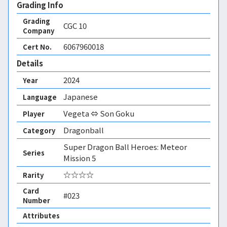
Grading Info
Grading
CGC
10
Company
6067960018
Cert No.
Details
2024
Year
Japanese
Language
Vegeta ⇔ Son Goku
Player
Dragonball
Category
Super Dragon Ball Heroes: Meteor
Series
Mission 5
☆☆☆☆
Rarity
Card
#023
Number
Attributes