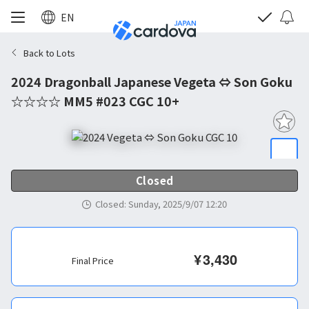
EN
Back to Lots
2024 Dragonball Japanese Vegeta ⇔ Son Goku
☆☆☆☆ MM5 #023 CGC 10+
Closed
Closed
:
Sunday, 2025/9/07 12:20
¥
3,430
Final Price