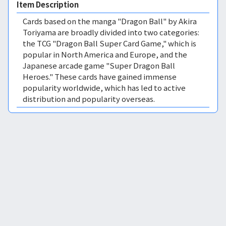
Item Description
Cards based on the manga "Dragon Ball" by Akira
Toriyama are broadly divided into two categories:
the TCG "Dragon Ball Super Card Game," which is
popular in North America and Europe, and the
Japanese arcade game "Super Dragon Ball
Heroes." These cards have gained immense
popularity worldwide, which has led to active
distribution and popularity overseas.