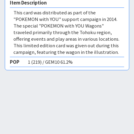
Item Description
This card was distributed as part of the
"POKEMON with YOU" support campaign in 2014.
The special "POKEMON with YOU Wagons"
traveled primarily through the Tohoku region,
offering events and play areas in various locations.
This limited edition card was given out during this
campaign, featuring the wagon in the illustration.
POP
1 (219) / GEM10 61.2%