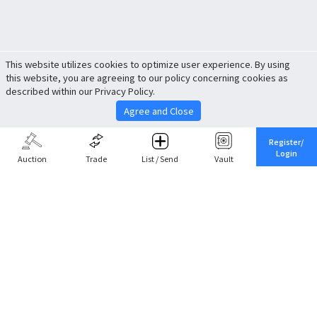
This website utilizes cookies to optimize user experience. By using
this website, you are agreeing to our policy concerning cookies as
described within our Privacy Policy.
Agree and Close
Register/
Login
Auction
Trade
List / Send
Vault
Share This
Return to Top
Cancel