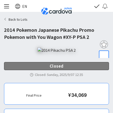
EN
Back to Lots
2014 Pokemon Japanese Pikachu Promo
Pokemon with You Wagon #XY-P PSA 2
Closed
Closed
:
Sunday, 2025/9/07 12:35
¥
34,069
Final Price