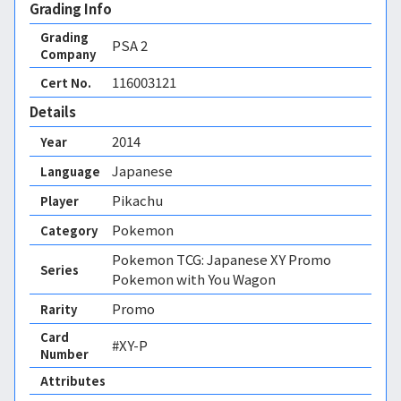
Grading Info
Grading
PSA
2
Company
116003121
Cert No.
Details
2014
Year
Japanese
Language
Pikachu
Player
Pokemon
Category
Pokemon TCG: Japanese XY Promo
Series
Pokemon with You Wagon
Promo
Rarity
Card
#XY-P
Number
Attributes