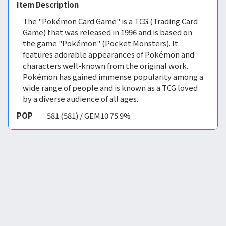
Item Description
The "Pokémon Card Game" is a TCG (Trading Card
Game) that was released in 1996 and is based on
the game "Pokémon" (Pocket Monsters). It
features adorable appearances of Pokémon and
characters well-known from the original work.
Pokémon has gained immense popularity among a
wide range of people and is known as a TCG loved
by a diverse audience of all ages.
POP
581 (581) / GEM10 75.9%