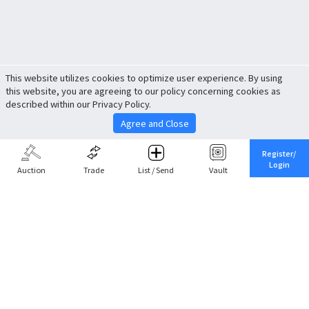
This website utilizes cookies to optimize user experience. By using
this website, you are agreeing to our policy concerning cookies as
described within our Privacy Policy.
Agree and Close
Register/
Login
Auction
Trade
List / Send
Vault
Share This