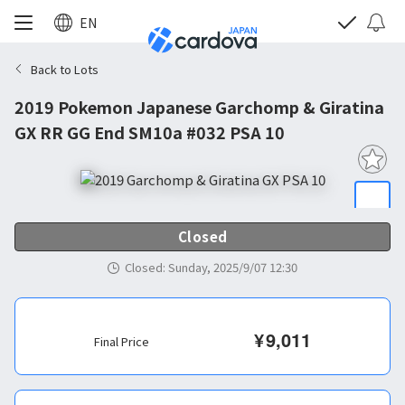
EN
Back to Lots
2019 Pokemon Japanese Garchomp & Giratina
GX RR GG End SM10a #032 PSA 10
Closed
Closed
:
Sunday, 2025/9/07 12:30
¥
9,011
Final Price