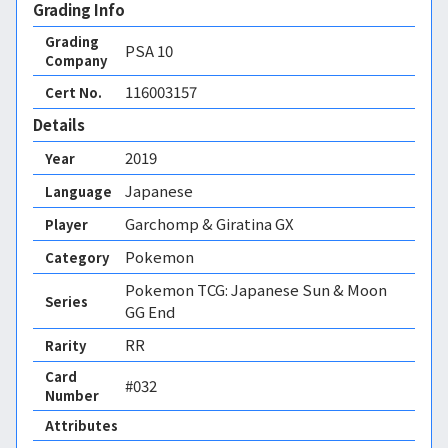
Grading Info
Grading
PSA
10
Company
116003157
Cert No.
Details
2019
Year
Japanese
Language
Garchomp & Giratina GX
Player
Pokemon
Category
Pokemon TCG: Japanese Sun & Moon
Series
GG End
RR
Rarity
Card
#032
Number
Attributes