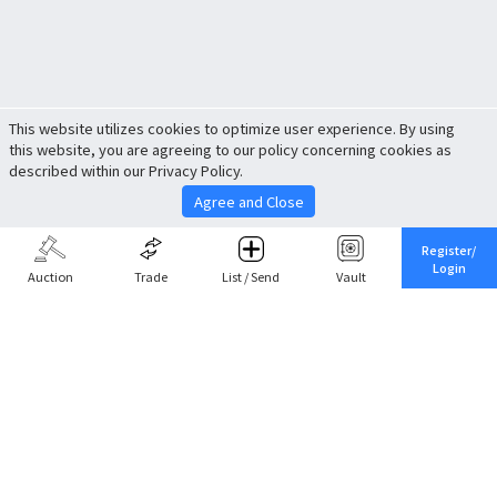
This website utilizes cookies to optimize user experience. By using
this website, you are agreeing to our policy concerning cookies as
described within our Privacy Policy.
Agree and Close
Register/
Login
Auction
Trade
List / Send
Vault
Share This