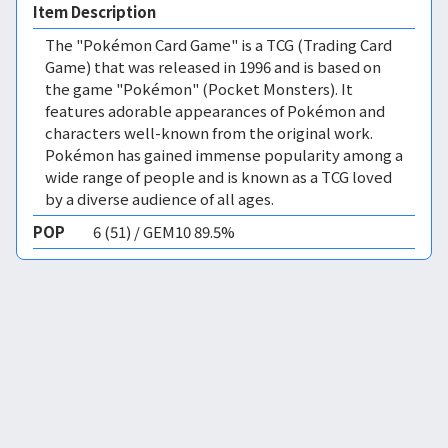
Item Description
The "Pokémon Card Game" is a TCG (Trading Card
Game) that was released in 1996 and is based on
the game "Pokémon" (Pocket Monsters). It
features adorable appearances of Pokémon and
characters well-known from the original work.
Pokémon has gained immense popularity among a
wide range of people and is known as a TCG loved
by a diverse audience of all ages.
POP
6 (51) / GEM10 89.5%