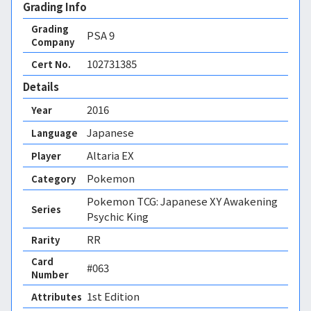
Grading Info
Grading
PSA
9
Company
102731385
Cert No.
Details
2016
Year
Japanese
Language
Altaria EX
Player
Pokemon
Category
Pokemon TCG: Japanese XY Awakening
Series
Psychic King
RR
Rarity
Card
#063
Number
1st Edition 
Attributes