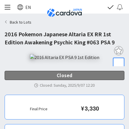
EN
Back to Lots
2016 Pokemon Japanese Altaria EX RR 1st
Edition Awakening Psychic King #063 PSA 9
Closed
Closed
:
Sunday, 2025/9/07 12:20
¥
3,330
Final Price