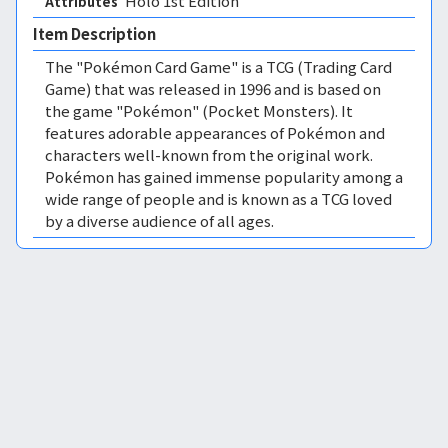
Holo 1st Edition 
Attributes
Item Description
The "Pokémon Card Game" is a TCG (Trading Card
Game) that was released in 1996 and is based on
the game "Pokémon" (Pocket Monsters). It
features adorable appearances of Pokémon and
characters well-known from the original work.
Pokémon has gained immense popularity among a
wide range of people and is known as a TCG loved
by a diverse audience of all ages.