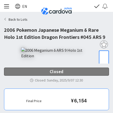
EN
Back to Lots
2006 Pokemon Japanese Meganium δ Rare
Holo 1st Edition Dragon Frontiers #045 ARS 9
Closed
Closed
:
Sunday, 2025/9/07 12:30
¥
6,154
Final Price