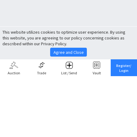
This website utilizes cookies to optimize user experience. By using
this website, you are agreeing to our policy concerning cookies as
described within our Privacy Policy.
Agree and Close
Register/
Login
Auction
Trade
List / Send
Vault
Share This
Return to Top
Cancel