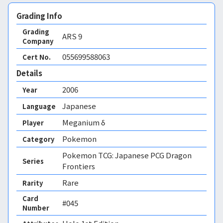
Grading Info
Grading
ARS
9
Company
055699588063
Cert No.
Details
2006
Year
Japanese
Language
Meganium δ
Player
Pokemon
Category
Pokemon TCG: Japanese PCG Dragon
Series
Frontiers
Rare
Rarity
Card
#045
Number