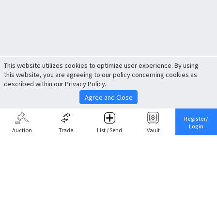
This website utilizes cookies to optimize user experience. By using
this website, you are agreeing to our policy concerning cookies as
described within our Privacy Policy.
Agree and Close
Register/
Login
Auction
Trade
List / Send
Vault
Share This