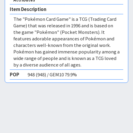
Item Description
The "Pokémon Card Game" is a TCG (Trading Card
Game) that was released in 1996 and is based on
the game "Pokémon" (Pocket Monsters). It
features adorable appearances of Pokémon and
characters well-known from the original work.
Pokémon has gained immense popularity among a
wide range of people and is known as a TCG loved
by a diverse audience of all ages.
POP
948 (948) / GEM10 79.9%