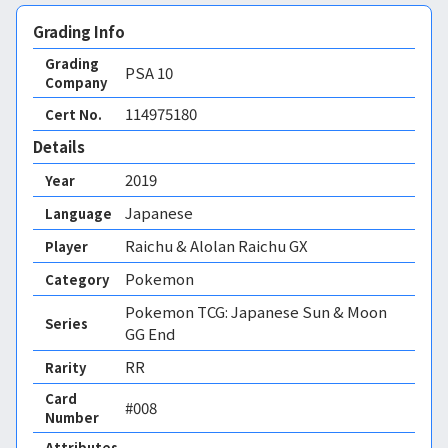
Grading Info
Grading
PSA
10
Company
114975180
Cert No.
Details
2019
Year
Japanese
Language
Raichu & Alolan Raichu GX
Player
Pokemon
Category
Pokemon TCG: Japanese Sun & Moon
Series
GG End
RR
Rarity
Card
#008
Number
Attributes