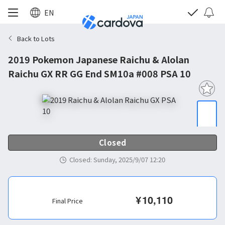
EN
Back to Lots
2019 Pokemon Japanese Raichu & Alolan
Raichu GX RR GG End SM10a #008 PSA 10
Closed
Closed
:
Sunday, 2025/9/07 12:20
¥
10,110
Final Price