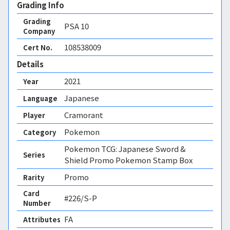
Grading Info
Grading
PSA
10
Company
108538009
Cert No.
Details
2021
Year
Japanese
Language
Cramorant
Player
Pokemon
Category
Pokemon TCG: Japanese Sword &
Series
Shield Promo Pokemon Stamp Box
Promo
Rarity
Card
#226/S-P
Number
FA 
Attributes