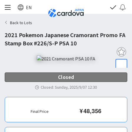
EN
Back to Lots
2021 Pokemon Japanese Cramorant Promo FA
Stamp Box #226/S-P PSA 10
Closed
Closed
:
Sunday, 2025/9/07 12:30
¥
48,356
Final Price