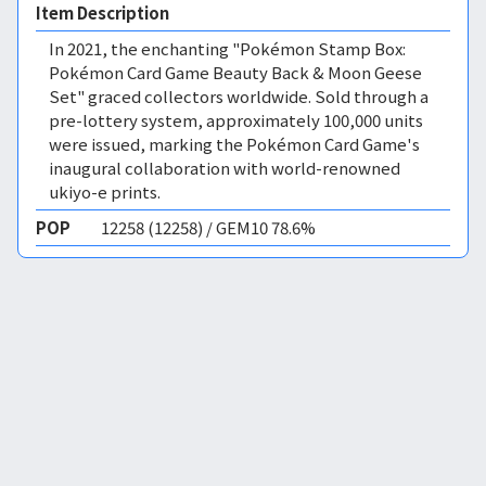
Item Description
In 2021, the enchanting "Pokémon Stamp Box:
Pokémon Card Game Beauty Back & Moon Geese
Set" graced collectors worldwide. Sold through a
pre-lottery system, approximately 100,000 units
were issued, marking the Pokémon Card Game's
inaugural collaboration with world-renowned
ukiyo-e prints.
POP
12258 (12258) / GEM10 78.6%