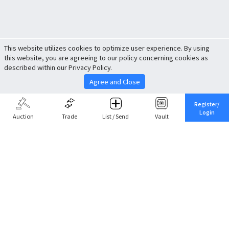
This website utilizes cookies to optimize user experience. By using
this website, you are agreeing to our policy concerning cookies as
described within our Privacy Policy.
Agree and Close
Register/
Login
Auction
Trade
List / Send
Vault
Share This
Return to Top
Cancel