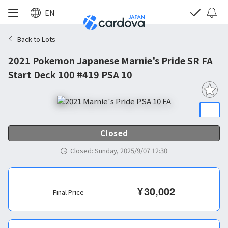
EN
Back to Lots
2021 Pokemon Japanese Marnie's Pride SR FA
Start Deck 100 #419 PSA 10
Closed
Closed
:
Sunday, 2025/9/07 12:30
¥
30,002
Final Price