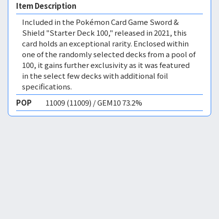
Item Description
Included in the Pokémon Card Game Sword &
Shield "Starter Deck 100," released in 2021, this
card holds an exceptional rarity. Enclosed within
one of the randomly selected decks from a pool of
100, it gains further exclusivity as it was featured
in the select few decks with additional foil
specifications.
POP
11009 (11009) / GEM10 73.2%