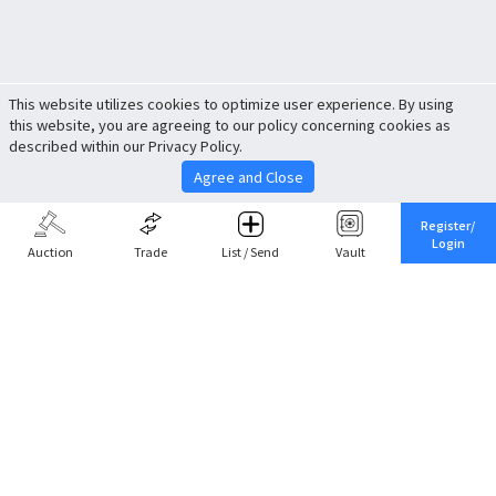
This website utilizes cookies to optimize user experience. By using
this website, you are agreeing to our policy concerning cookies as
described within our Privacy Policy.
Agree and Close
Register/
Login
Auction
Trade
List / Send
Vault
Share This
Return to Top
Cancel