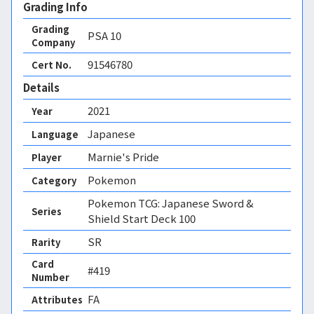
Grading Info
Grading
PSA
10
Company
91546780
Cert No.
Details
2021
Year
Japanese
Language
Marnie's Pride
Player
Pokemon
Category
Pokemon TCG: Japanese Sword &
Series
Shield Start Deck 100
SR
Rarity
Card
#419
Number
FA 
Attributes