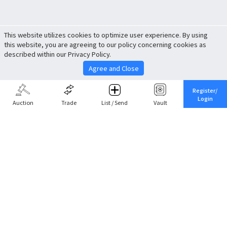
This website utilizes cookies to optimize user experience. By using
this website, you are agreeing to our policy concerning cookies as
described within our Privacy Policy.
Agree and Close
Register/
Login
Auction
Trade
List / Send
Vault
Share This
Return to Top
Cancel