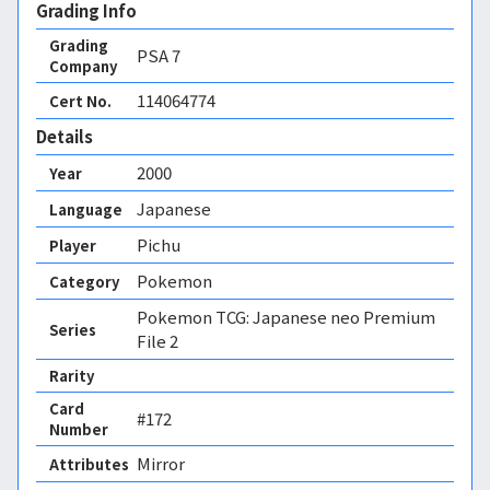
Grading Info
Grading
PSA
7
Company
114064774
Cert No.
Details
2000
Year
Japanese
Language
Pichu
Player
Pokemon
Category
Pokemon TCG: Japanese neo Premium
Series
File 2
Rarity
Card
#172
Number
Mirror 
Attributes