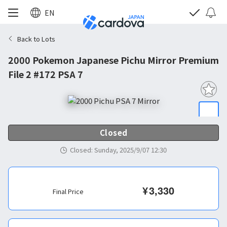
EN
Back to Lots
2000 Pokemon Japanese Pichu Mirror Premium
File 2 #172 PSA 7
Closed
Closed
:
Sunday, 2025/9/07 12:30
¥
3,330
Final Price