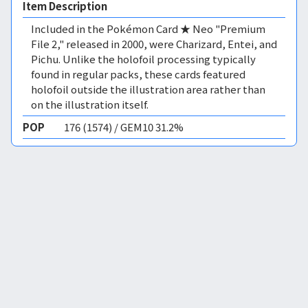
Item Description
Included in the Pokémon Card ★ Neo "Premium
File 2," released in 2000, were Charizard, Entei, and
Pichu. Unlike the holofoil processing typically
found in regular packs, these cards featured
holofoil outside the illustration area rather than
on the illustration itself.
POP
176 (1574) / GEM10 31.2%