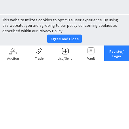
This website utilizes cookies to optimize user experience. By using
this website, you are agreeing to our policy concerning cookies as
described within our Privacy Policy.
Agree and Close
Register/
Login
Auction
Trade
List / Send
Vault
Share This
Return to Top
Cancel