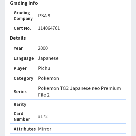
Grading Info
Grading
PSA
8
Company
114064761
Cert No.
Details
2000
Year
Japanese
Language
Pichu
Player
Pokemon
Category
Pokemon TCG: Japanese neo Premium
Series
File 2
Rarity
Card
#172
Number
Mirror 
Attributes