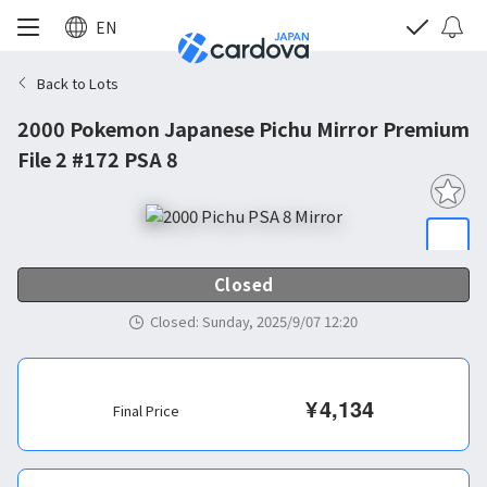
EN
Back to Lots
2000 Pokemon Japanese Pichu Mirror Premium
File 2 #172 PSA 8
Closed
Closed
:
Sunday, 2025/9/07 12:20
¥
4,134
Final Price