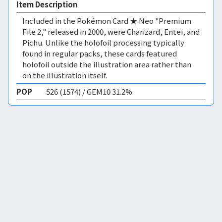
Item Description
Included in the Pokémon Card ★ Neo "Premium
File 2," released in 2000, were Charizard, Entei, and
Pichu. Unlike the holofoil processing typically
found in regular packs, these cards featured
holofoil outside the illustration area rather than
on the illustration itself.
POP
526 (1574) / GEM10 31.2%