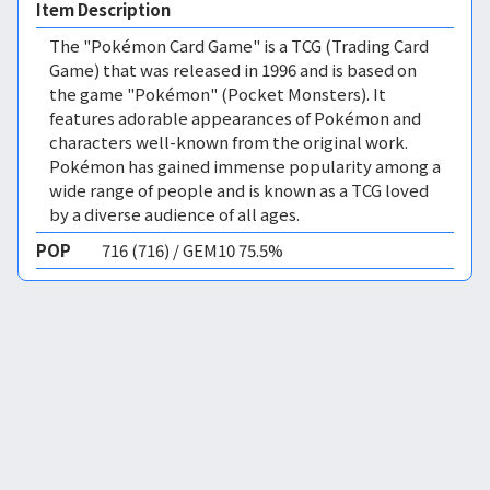
Item Description
The "Pokémon Card Game" is a TCG (Trading Card
Game) that was released in 1996 and is based on
the game "Pokémon" (Pocket Monsters). It
features adorable appearances of Pokémon and
characters well-known from the original work.
Pokémon has gained immense popularity among a
wide range of people and is known as a TCG loved
by a diverse audience of all ages.
POP
716 (716) / GEM10 75.5%