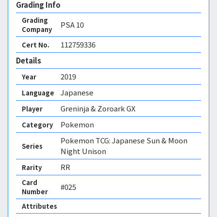
Grading Info
Grading
PSA
10
Company
112759336
Cert No.
Details
2019
Year
Japanese
Language
Greninja & Zoroark GX
Player
Pokemon
Category
Pokemon TCG: Japanese Sun & Moon
Series
Night Unison
RR
Rarity
Card
#025
Number
Attributes