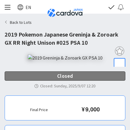
EN
Back to Lots
2019 Pokemon Japanese Greninja & Zoroark
GX RR Night Unison #025 PSA 10
Closed
Closed
:
Sunday, 2025/9/07 12:20
¥
9,000
Final Price