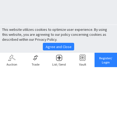
This website utilizes cookies to optimize user experience. By using
this website, you are agreeing to our policy concerning cookies as
described within our Privacy Policy.
Agree and Close
Register/
Login
Auction
Trade
List / Send
Vault
Share This