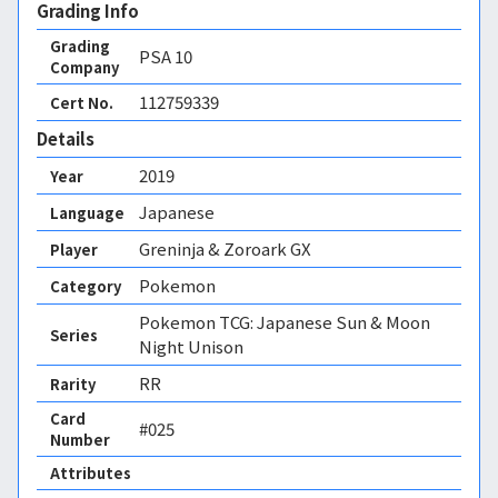
Grading Info
Grading
PSA
10
Company
112759339
Cert No.
Details
2019
Year
Japanese
Language
Greninja & Zoroark GX
Player
Pokemon
Category
Pokemon TCG: Japanese Sun & Moon
Series
Night Unison
RR
Rarity
Card
#025
Number
Attributes