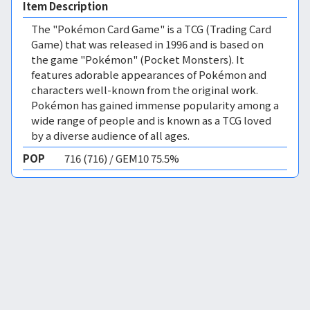
Item Description
The "Pokémon Card Game" is a TCG (Trading Card
Game) that was released in 1996 and is based on
the game "Pokémon" (Pocket Monsters). It
features adorable appearances of Pokémon and
characters well-known from the original work.
Pokémon has gained immense popularity among a
wide range of people and is known as a TCG loved
by a diverse audience of all ages.
POP
716 (716) / GEM10 75.5%