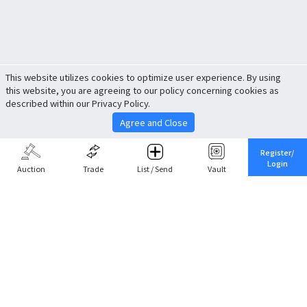
This website utilizes cookies to optimize user experience. By using
this website, you are agreeing to our policy concerning cookies as
described within our Privacy Policy.
Agree and Close
Register/
Login
Auction
Trade
List / Send
Vault
Share This