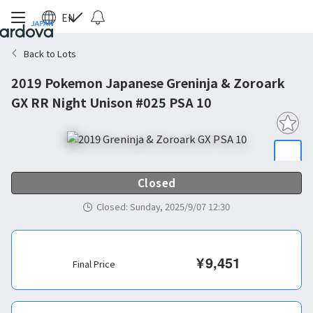
EN
Back to Lots
2019 Pokemon Japanese Greninja & Zoroark
GX RR Night Unison #025 PSA 10
Closed
Closed
:
Sunday, 2025/9/07 12:30
¥
9,451
Final Price