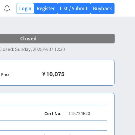
Login
Register
List
/
Submit
Buyback
Closed
Closed
:
Sunday, 2025/9/07 12:30
¥
10,075
l Price
115724620
Cert No.