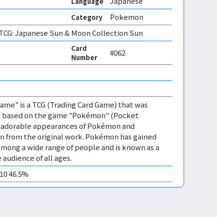
Japanese
Language
Pokemon
Category
CG: Japanese Sun & Moon Collection Sun
Card
#062
Number
me" is a TCG (Trading Card Game) that was
 is based on the game "Pokémon" (Pocket
es adorable appearances of Pokémon and
n from the original work. Pokémon has gained
mong a wide range of people and is known as a
 audience of all ages.
M10 46.5%