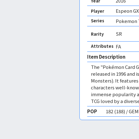
2016
Year
Espeon GX
Player
Series
Pokemon T
SR
Rarity
Attributes
FA 
Item Description
The "Pokémon Card Ga
released in 1996 and
Monsters). It featur
characters well-know
immense popularity a
TCG loved by a diverse
POP
182 (188) / GE