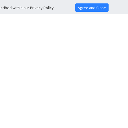
ribed within our Privacy Policy.
Agree and Close