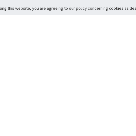
sing this website, you are agreeing to our policy concerning cookies as desc
Return to Top
ervice
icy
Conditions
t to Member Safety
Policy