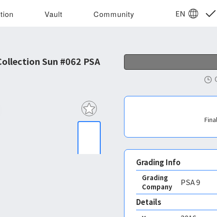
EN
tion
Vault
Community
ollection Sun #062 PSA
Fina
Grading Info
Grading
PSA
9
Company
Details