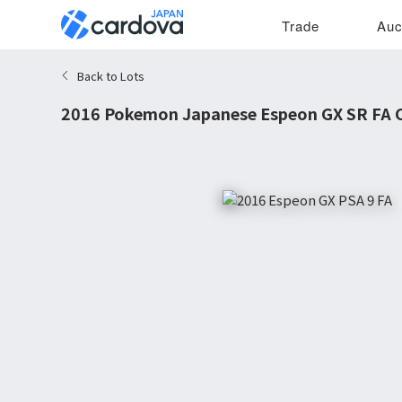
Trade
Auc
Back to Lots
2016 Pokemon Japanese Espeon GX SR FA C
9