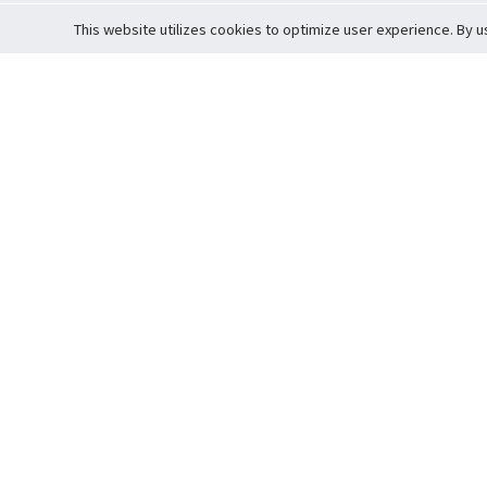
This website utilizes cookies to optimize user experience. By u
Cardova
Support
Terms of S
Company Profile
About Trade
Privacy Pol
Careers
About Auction
Terms and 
Fee Schedule
About Vault
Commitmen
Help Guide
Guarantee 