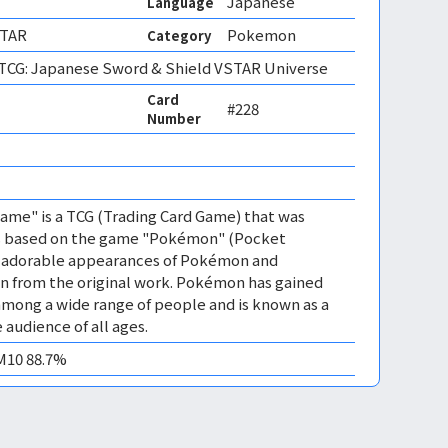
Japanese
Language
STAR
Pokemon
Category
CG: Japanese Sword & Shield VSTAR Universe
Card
#228
Number
me" is a TCG (Trading Card Game) that was
 is based on the game "Pokémon" (Pocket
es adorable appearances of Pokémon and
n from the original work. Pokémon has gained
mong a wide range of people and is known as a
 audience of all ages.
EM10 88.7%