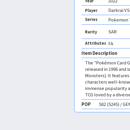
2022
Year
Darkrai V
Player
Series
Pokemon T
SAR
Rarity
Attributes
FA 
Item Description
The "Pokémon Card Ga
released in 1996 and
Monsters). It featur
characters well-know
immense popularity a
TCG loved by a diverse
POP
582 (5245) / G