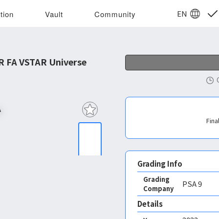
EN
tion
Vault
Community
R FA VSTAR Universe
Fina
Grading Info
Grading
PSA
9
Company
Details