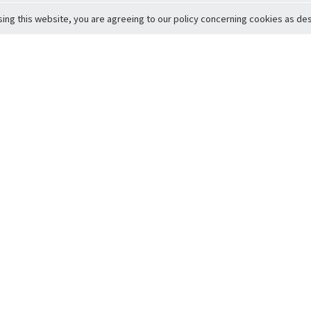
sing this website, you are agreeing to our policy concerning cookies as desc
Return to Top
ervice
icy
Conditions
t to Member Safety
Policy