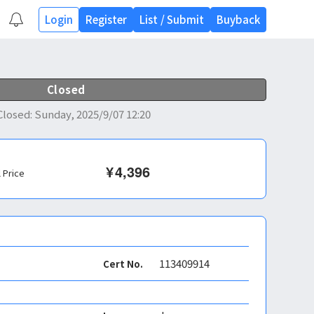
Login
Register
List
/
Submit
Buyback
Closed
Closed
:
Sunday, 2025/9/07 12:20
¥
4,396
l Price
113409914
Cert No.