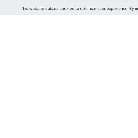
This website utilizes cookies to optimize user experience. By u
Cardova
Support
Terms of S
Company Profile
About Trade
Privacy Pol
Careers
About Auction
Terms and 
Fee Schedule
About Vault
Commitmen
Help Guide
Guarantee 