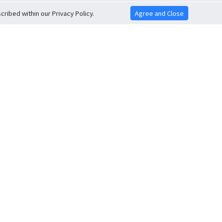
ribed within our Privacy Policy.
Agree and Close