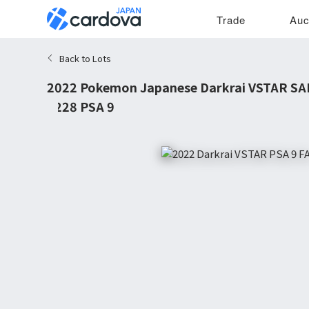
Trade
Auc
Back to Lots
2022 Pokemon Japanese Darkrai VSTAR SA
#228 PSA 9