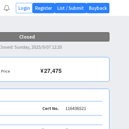
Login
Register
List
/
Submit
Buyback
Closed
Closed
:
Sunday, 2025/9/07 12:20
¥
27,475
l Price
116436521
Cert No.