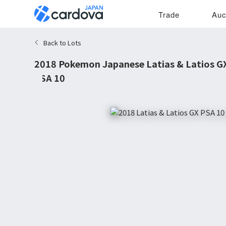
Trade
Auc
Back to Lots
2018 Pokemon Japanese Latias & Latios GX
PSA 10