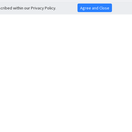
ribed within our Privacy Policy.
Agree and Close