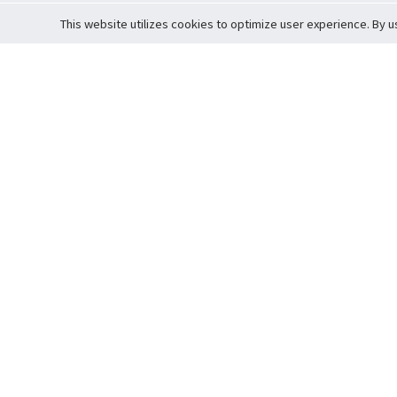
This website utilizes cookies to optimize user experience. By u
Cardova
Support
Terms of S
Company Profile
About Trade
Privacy Pol
Careers
About Auction
Terms and 
Fee Schedule
About Vault
Commitmen
Help Guide
Guarantee 