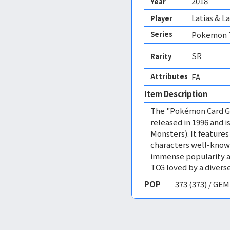
2018
Year
Latias & L
Player
Series
Pokemon T
SR
Rarity
Attributes
FA 
Item Description
The "Pokémon Card Ga
released in 1996 and
Monsters). It featur
characters well-know
immense popularity a
TCG loved by a diverse
POP
373 (373) / GE