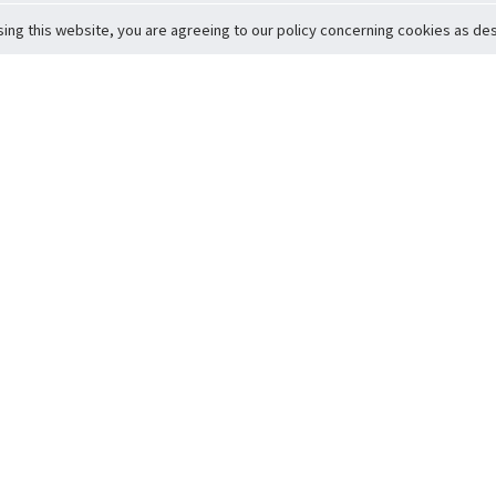
sing this website, you are agreeing to our policy concerning cookies as desc
Return to Top
ervice
icy
Conditions
t to Member Safety
Policy