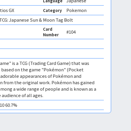
Japanese
Language
atios GX
Pokemon
Category
CG: Japanese Sun & Moon Tag Bolt
Card
#104
Number
me" is a TCG (Trading Card Game) that was
 is based on the game "Pokémon" (Pocket
es adorable appearances of Pokémon and
n from the original work. Pokémon has gained
mong a wide range of people and is known as a
 audience of all ages.
M10 60.7%