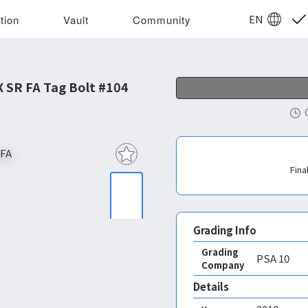
EN
tion
Vault
Community
 SR FA Tag Bolt #104
Fina
Grading Info
Grading
PSA
10
Company
Details