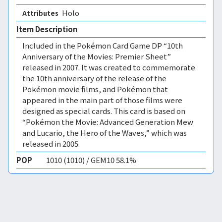
Holo 
Attributes
Item Description
Included in the Pokémon Card Game DP “10th
Anniversary of the Movies: Premier Sheet”
released in 2007. It was created to commemorate
the 10th anniversary of the release of the
Pokémon movie films, and Pokémon that
appeared in the main part of those films were
designed as special cards. This card is based on
“Pokémon the Movie: Advanced Generation Mew
and Lucario, the Hero of the Waves,” which was
released in 2005.
POP
1010 (1010) / GEM10 58.1%