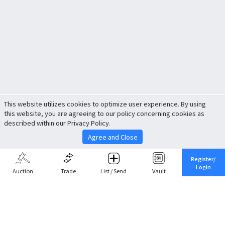
This website utilizes cookies to optimize user experience. By using
this website, you are agreeing to our policy concerning cookies as
described within our Privacy Policy.
Agree and Close
Register/
Login
Auction
Trade
List / Send
Vault
Share This