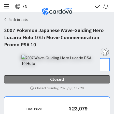
EN
Back to Lots
2007 Pokemon Japanese Wave-Guiding Hero
Lucario Holo 10th Movie Commemoration
Promo PSA 10
Closed
Closed
:
Sunday, 2025/9/07 12:20
¥
23,079
Final Price