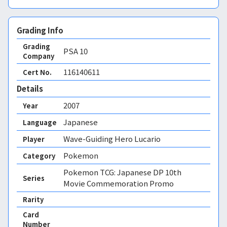
Grading Info
Grading
PSA
10
Company
116140611
Cert No.
Details
2007
Year
Japanese
Language
Wave-Guiding Hero Lucario
Player
Pokemon
Category
Pokemon TCG: Japanese DP 10th
Series
Movie Commemoration Promo
Rarity
Card
Number