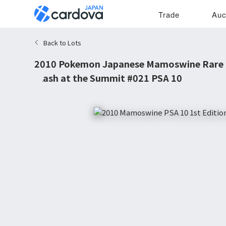
Trade
Auc
Back to Lots
2010 Pokemon Japanese Mamoswine Rare 1
Clash at the Summit #021 PSA 10