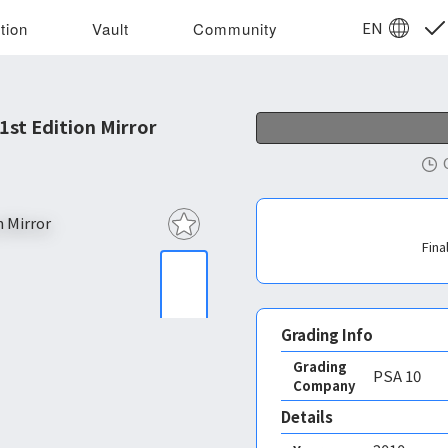
EN
tion
Vault
Community
st Edition Mirror
Fina
Grading Info
Grading
PSA
10
Company
Details