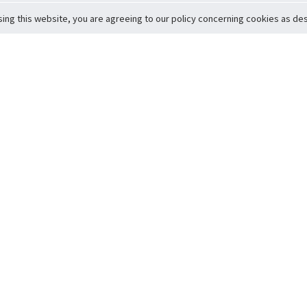
sing this website, you are agreeing to our policy concerning cookies as desc
Return to Top
ervice
icy
Conditions
t to Member Safety
Policy