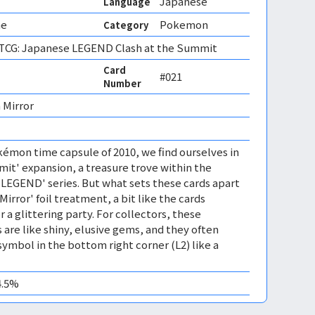
Japanese
Language
ne
Pokemon
Category
CG: Japanese LEGEND Clash at the Summit
Card
#021
Number
 Mirror 
émon time capsule of 2010, we find ourselves in
mit' expansion, a treasure trove within the
EGEND' series. But what sets these cards apart
'Mirror' foil treatment, a bit like the cards
r a glittering party. For collectors, these
 are like shiny, elusive gems, and they often
symbol in the bottom right corner (L2) like a
4.5%