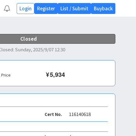
Login
Register
List
/
Submit
Buyback
Closed
Closed
:
Sunday, 2025/9/07 12:30
¥
5,934
l Price
116140618
Cert No.