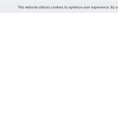
This website utilizes cookies to optimize user experience. By u
Cardova
Support
Terms of S
Company Profile
About Trade
Privacy Pol
Careers
About Auction
Terms and 
Fee Schedule
About Vault
Commitmen
Help Guide
Guarantee 