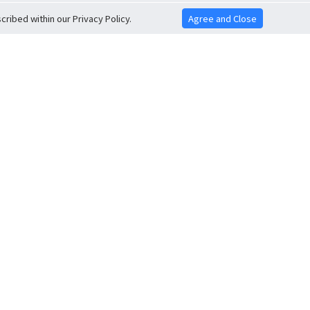
ribed within our Privacy Policy.
Agree and Close