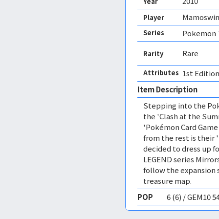
2010
Year
Mamoswi
Player
Series
Pokemon T
Rare
Rarity
Attributes
1st Edition
Item Description
Stepping into the Pok
the 'Clash at the Sum
'Pokémon Card Game L
from the rest is their 
decided to dress up fo
LEGEND series Mirrors
follow the expansion 
treasure map.
POP
6 (6) / GEM10 5