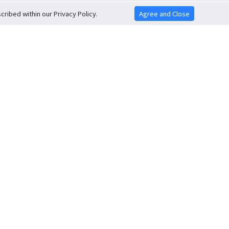
ribed within our Privacy Policy.
Agree and Close