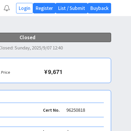
Login
Register
List
/
Submit
Buyback
Closed
Closed
:
Sunday, 2025/9/07 12:40
¥
9,671
l Price
96250818
Cert No.