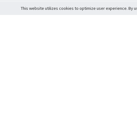
This website utilizes cookies to optimize user experience. By u
Cardova
Support
Terms of S
Company Profile
About Trade
Privacy Pol
Careers
About Auction
Terms and 
Fee Schedule
About Vault
Commitmen
Help Guide
Guarantee 