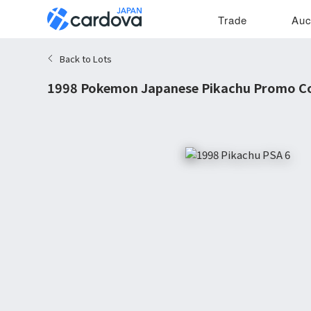
Trade
Auc
Back to Lots
1998 Pokemon Japanese Pikachu Promo C
6