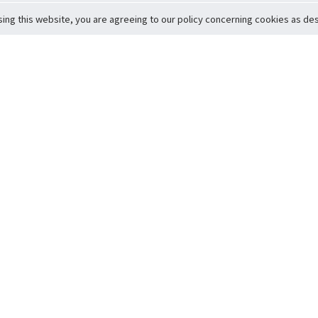
sing this website, you are agreeing to our policy concerning cookies as desc
Return to Top
ervice
icy
Conditions
t to Member Safety
Policy