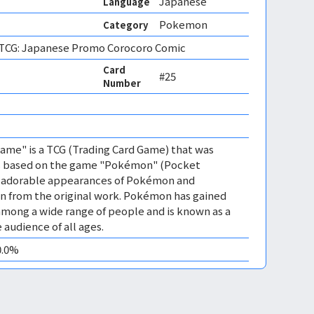
Japanese
Language
Pokemon
Category
CG: Japanese Promo Corocoro Comic
Card
#25
Number
me" is a TCG (Trading Card Game) that was
 is based on the game "Pokémon" (Pocket
es adorable appearances of Pokémon and
n from the original work. Pokémon has gained
mong a wide range of people and is known as a
 audience of all ages.
0.0%