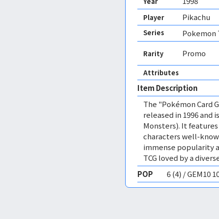
1998
Year
Pikachu
Player
Series
Pokemon T
Promo
Rarity
Attributes
Item Description
The "Pokémon Card Ga
released in 1996 and
Monsters). It featur
characters well-know
immense popularity a
TCG loved by a diverse
POP
6 (4) / GEM10 1