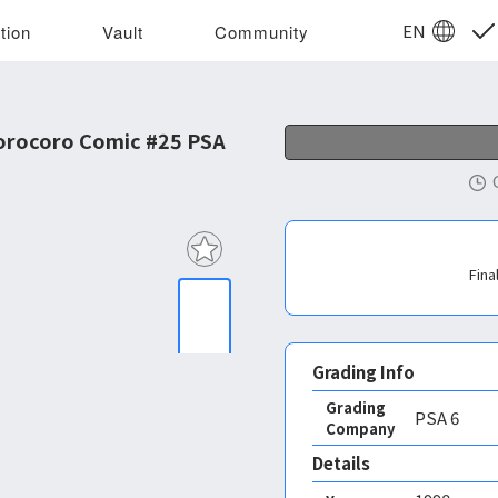
EN
tion
Vault
Community
orocoro Comic #25 PSA
Fina
Grading Info
Grading
PSA
6
Company
Details