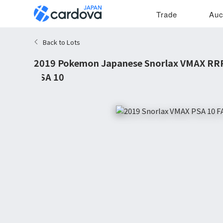
Trade
Auc
Back to Lots
2019 Pokemon Japanese Snorlax VMAX RRR
PSA 10