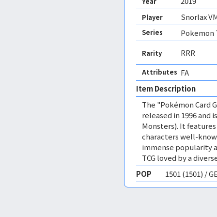
2019
Year
Snorlax V
Player
Series
Pokemon T
RRR
Rarity
Attributes
FA 
Item Description
The "Pokémon Card Ga
released in 1996 and
Monsters). It featur
characters well-know
immense popularity a
TCG loved by a diverse
POP
1501 (1501) / 