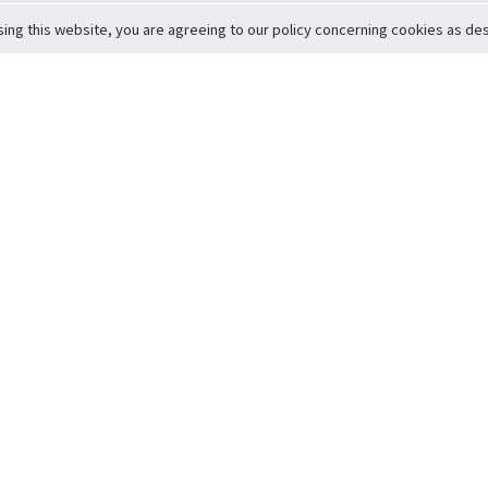
sing this website, you are agreeing to our policy concerning cookies as desc
Return to Top
ervice
icy
Conditions
t to Member Safety
Policy