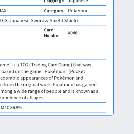
Japanese
Language
MAX
Pokemon
Category
CG: Japanese Sword & Shield Shield
Card
#046
Number
me" is a TCG (Trading Card Game) that was
 is based on the game "Pokémon" (Pocket
es adorable appearances of Pokémon and
n from the original work. Pokémon has gained
mong a wide range of people and is known as a
 audience of all ages.
GEM10 86.9%