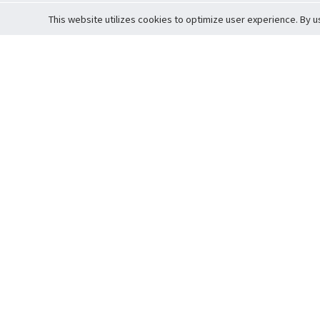
This website utilizes cookies to optimize user experience. By u
Cardova
Support
Terms of S
Company Profile
About Trade
Privacy Pol
Careers
About Auction
Terms and 
Fee Schedule
About Vault
Commitmen
Help Guide
Guarantee 