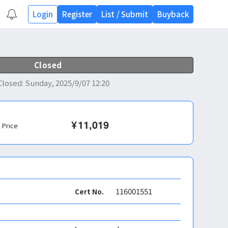
Login
Register
List
/
Submit
Buyback
Closed
Closed
:
Sunday, 2025/9/07 12:20
¥
11,019
l Price
116001551
Cert No.