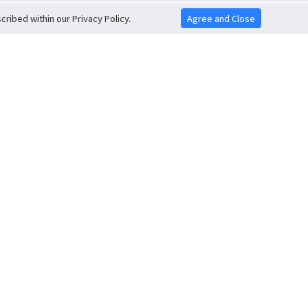
ribed within our Privacy Policy.
Agree and Close