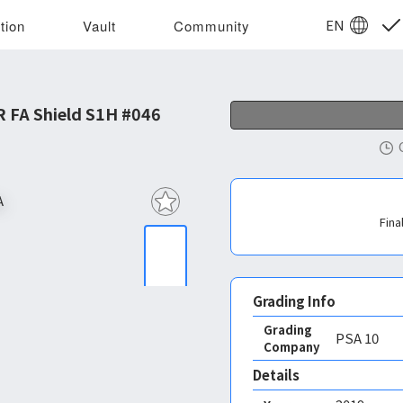
EN
tion
Vault
Community
 FA Shield S1H #046
Fina
Grading Info
Grading
PSA
10
Company
Details