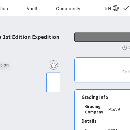
EN
tion
Vault
Community
 1st Edition Expedition
Fina
Grading Info
Grading
PSA
9
Company
Details