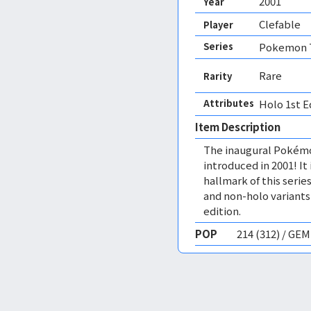
2001
Year
Clefable
Player
Series
Pokemon T
Rare
Rarity
Attributes
Holo 1st E
Item Description
The inaugural Pokémo
introduced in 2001! I
hallmark of this series
and non-holo variants,
edition.
POP
214 (312) / GE