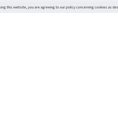
sing this website, you are agreeing to our policy concerning cookies as desc
Return to Top
ervice
icy
Conditions
t to Member Safety
Policy