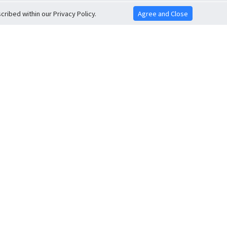
ribed within our Privacy Policy.
Agree and Close