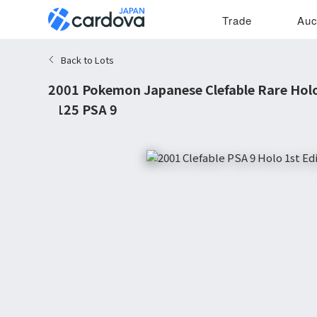
Trade
Auc
Back to Lots
2001 Pokemon Japanese Clefable Rare Holo
#125 PSA 9