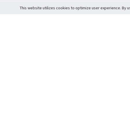
This website utilizes cookies to optimize user experience. By u
Cardova
Support
Terms of S
Company Profile
About Trade
Privacy Pol
Careers
About Auction
Terms and 
Fee Schedule
About Vault
Commitmen
Help Guide
Guarantee 