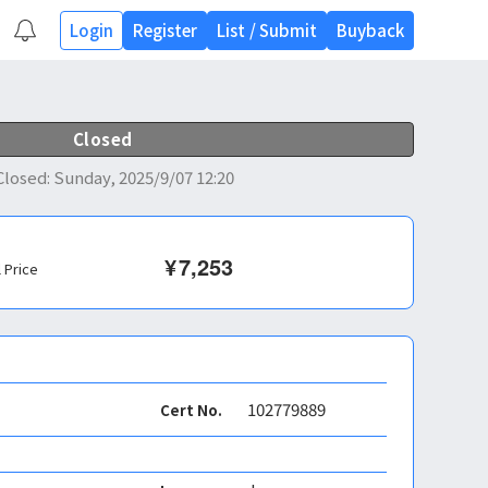
Login
Register
List
/
Submit
Buyback
Closed
Closed
:
Sunday, 2025/9/07 12:20
¥
7,253
l Price
102779889
Cert No.