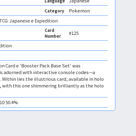
Japanese
Language
Pokemon
Category
CG: Japanese e Expedition
Card
#125
Number
dition 
n Card e 'Booster Pack Base Set' was
t is adorned with interactive console codes—a
. Within lies the illustrious card, available in holo
 with this one shimmering brilliantly as the holo
M10 50.4%