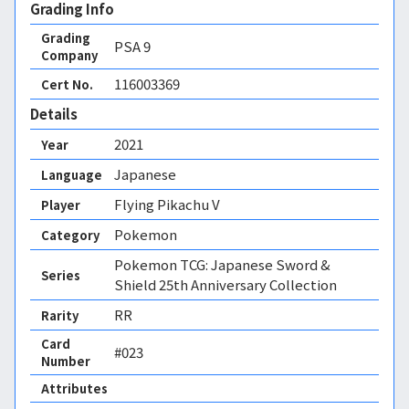
Grading Info
Grading
PSA
9
Company
116003369
Cert No.
Details
2021
Year
Japanese
Language
Flying Pikachu V
Player
Pokemon
Category
Pokemon TCG: Japanese Sword &
Series
Shield 25th Anniversary Collection
RR
Rarity
Card
#023
Number
Attributes