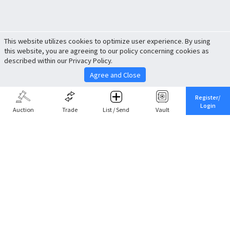
This website utilizes cookies to optimize user experience. By using
this website, you are agreeing to our policy concerning cookies as
described within our Privacy Policy.
Agree and Close
Register/
Login
Auction
Trade
List / Send
Vault
Share This
Return to Top
Cancel