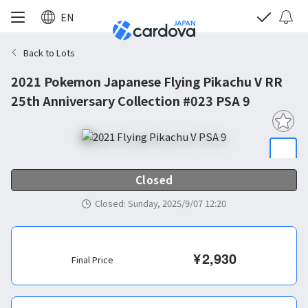
EN
Back to Lots
2021 Pokemon Japanese Flying Pikachu V RR
25th Anniversary Collection #023 PSA 9
Closed
Closed
:
Sunday, 2025/9/07 12:20
¥
2,930
Final Price