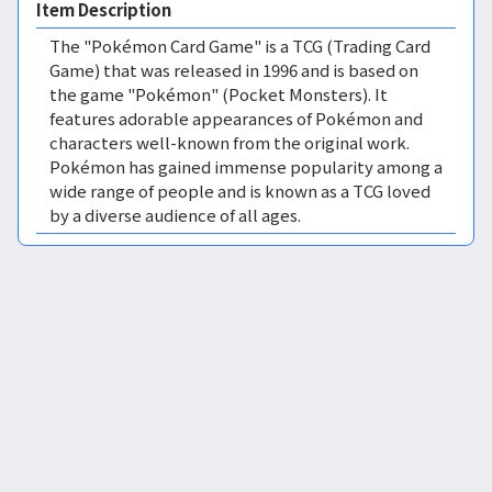
Item Description
The "Pokémon Card Game" is a TCG (Trading Card
Game) that was released in 1996 and is based on
the game "Pokémon" (Pocket Monsters). It
features adorable appearances of Pokémon and
characters well-known from the original work.
Pokémon has gained immense popularity among a
wide range of people and is known as a TCG loved
by a diverse audience of all ages.