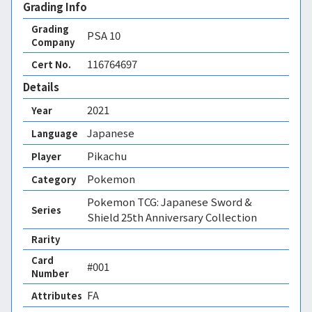
Grading Info
Grading
PSA
10
Company
116764697
Cert No.
Details
2021
Year
Japanese
Language
Pikachu
Player
Pokemon
Category
Pokemon TCG: Japanese Sword &
Series
Shield 25th Anniversary Collection
Rarity
Card
#001
Number
FA 
Attributes