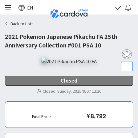
EN
Back to Lots
2021 Pokemon Japanese Pikachu FA 25th
Anniversary Collection #001 PSA 10
Closed
Closed
:
Sunday, 2025/9/07 12:20
¥
8,792
Final Price