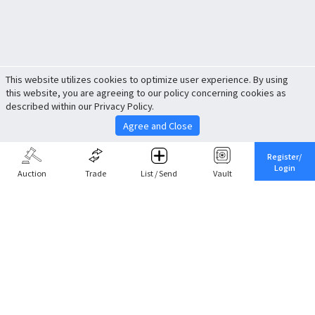
This website utilizes cookies to optimize user experience. By using
this website, you are agreeing to our policy concerning cookies as
described within our Privacy Policy.
Agree and Close
Register/
Login
Auction
Trade
List / Send
Vault
Share This