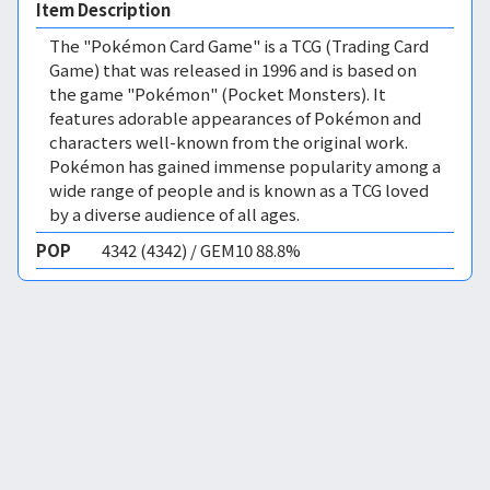
Item Description
The "Pokémon Card Game" is a TCG (Trading Card
Game) that was released in 1996 and is based on
the game "Pokémon" (Pocket Monsters). It
features adorable appearances of Pokémon and
characters well-known from the original work.
Pokémon has gained immense popularity among a
wide range of people and is known as a TCG loved
by a diverse audience of all ages.
POP
4342 (4342) / GEM10 88.8%