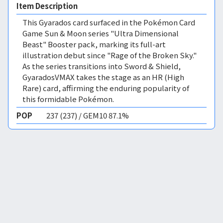
Item Description
This Gyarados card surfaced in the Pokémon Card
Game Sun & Moon series "Ultra Dimensional
Beast" Booster pack, marking its full-art
illustration debut since "Rage of the Broken Sky."
As the series transitions into Sword & Shield,
GyaradosVMAX takes the stage as an HR (High
Rare) card, affirming the enduring popularity of
this formidable Pokémon.
POP
237 (237) / GEM10 87.1%