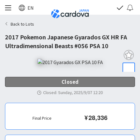
EN
Back to Lots
2017 Pokemon Japanese Gyarados GX HR FA
Ultradimensional Beasts #056 PSA 10
Closed
Closed
:
Sunday, 2025/9/07 12:20
¥
28,336
Final Price