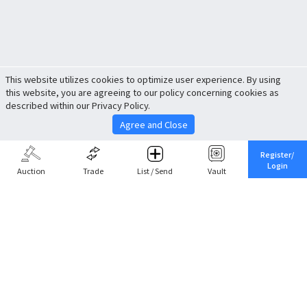
This website utilizes cookies to optimize user experience. By using
this website, you are agreeing to our policy concerning cookies as
described within our Privacy Policy.
Agree and Close
Register/
Login
Auction
Trade
List / Send
Vault
Share This