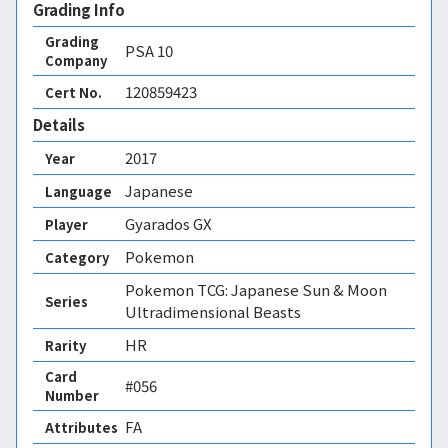
Grading Info
Grading
PSA
10
Company
120859423
Cert No.
Details
2017
Year
Japanese
Language
Gyarados GX
Player
Pokemon
Category
Pokemon TCG: Japanese Sun & Moon
Series
Ultradimensional Beasts
HR
Rarity
Card
#056
Number
FA 
Attributes