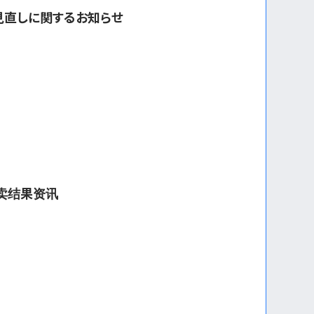
見直しに関するお知らせ
拍卖结果资讯