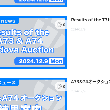
Results of the 7
0
2024/12/9
A73&74オークシ
0
2024/12/9