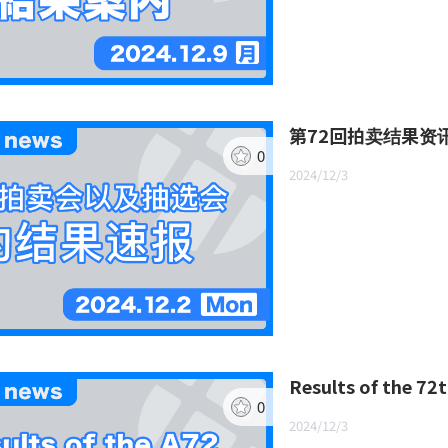
第72回拍卖结果资
0
2024/12/3
Results of the 72
0
2024/12/3