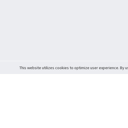
This website utilizes cookies to optimize user experience. By u