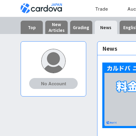
Trade
Auc
New
Top
Grading
News
Englis
Articles
News
No Account