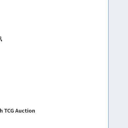
讯
th TCG Auction