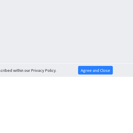
ribed within our Privacy Policy.
Agree and Close