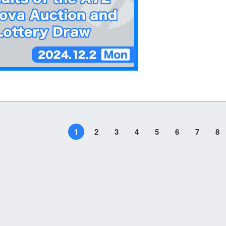
1
2
3
4
5
6
7
8