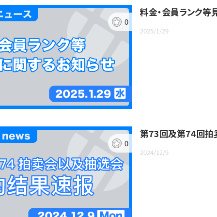
料金・会員ランク等
0
2025/1/29
第73回及第74回
0
2024/12/9