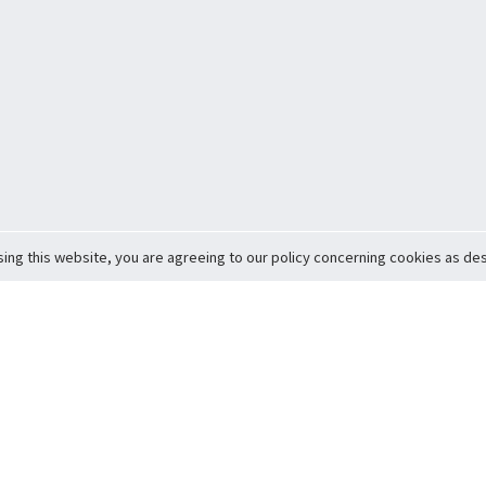
sing this website, you are agreeing to our policy concerning cookies as desc