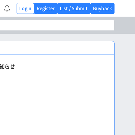
Login
Register
List
/
Submit
Buyback
知らせ