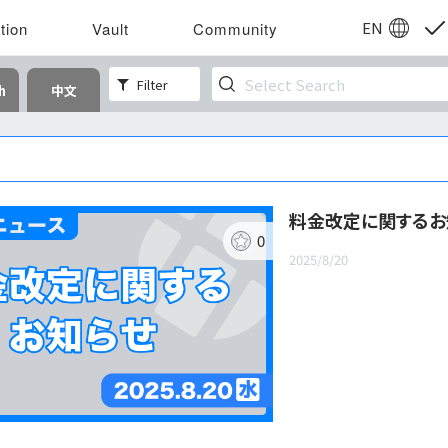
EN
tion
Vault
Community
Filter
h
中文
料金改定に関するお
0
2025/8/20