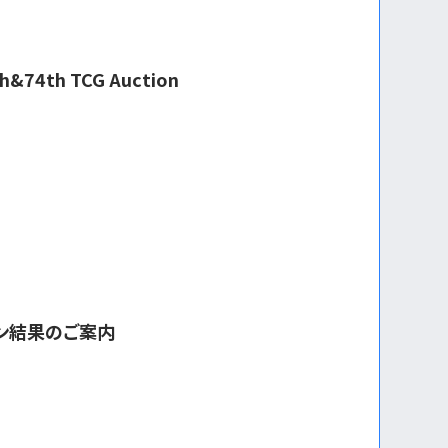
3th&74th TCG Auction
ョン結果のご案内