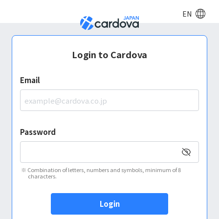
EN
Login to Cardova
Email
Password
※
Combination of letters, numbers and symbols, minimum of 8
characters.