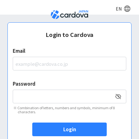
EN
Login to Cardova
Email
Password
※
Combination of letters, numbers and symbols, minimum of 8
characters.