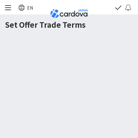
EN
Set Offer Trade Terms