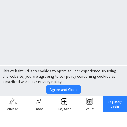
This website utilizes cookies to optimize user experience. By using
this website, you are agreeing to our policy concerning cookies as
described within our Privacy Policy.
Agree and Close
Register/
Login
Auction
Trade
List / Send
Vault