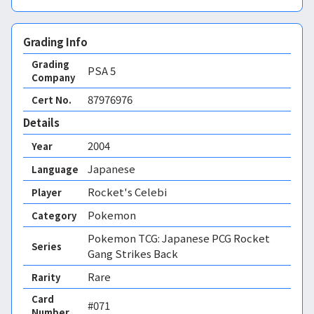
Grading Info
Grading
PSA
5
Company
87976976
Cert No.
Details
2004
Year
Japanese
Language
Rocket's Celebi
Player
Pokemon
Category
Pokemon TCG: Japanese PCG Rocket
Series
Gang Strikes Back
Rare
Rarity
Card
#071
Number