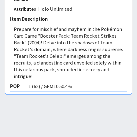
Holo Unlimited 
Attributes
Item Description
Prepare for mischief and mayhem in the Pokémon
Card Game "Booster Pack: Team Rocket Strikes
Back" (2004)! Delve into the shadows of Team
Rocket's domain, where darkness reigns supreme.
"Team Rocket's Celebi" emerges among the
recruits, a clandestine card unveiled solely within
this nefarious pack, shrouded in secrecy and
intrigue!
POP
1 (62) / GEM10 50.4%