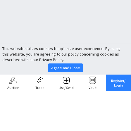
This website utilizes cookies to optimize user experience. By using
this website, you are agreeing to our policy concerning cookies as
described within our Privacy Policy.
Agree and Close
Register/
Login
Auction
Trade
List / Send
Vault
Share This