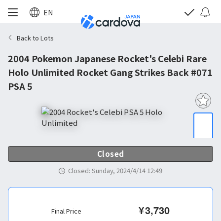
EN
Back to Lots
2004 Pokemon Japanese Rocket's Celebi Rare
Holo Unlimited Rocket Gang Strikes Back #071
PSA 5
Closed
Closed
:
Sunday, 2024/4/14 12:49
¥
3,730
Final Price