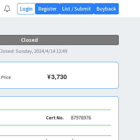
Login
Register
List
/
Submit
Buyback
Closed
Closed
:
Sunday, 2024/4/14 12:49
¥
3,730
l Price
87976976
Cert No.