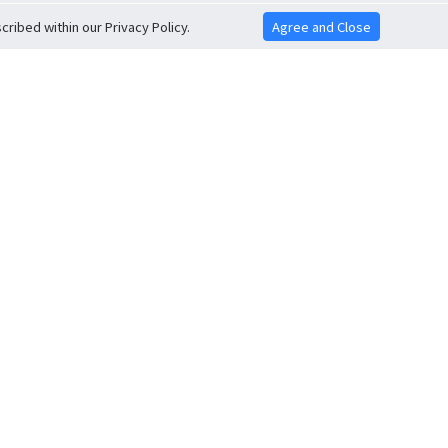
ribed within our Privacy Policy.
Agree and Close