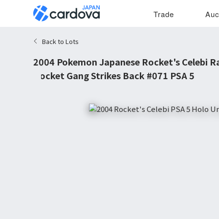
Trade
Auc
Back to Lots
2004 Pokemon Japanese Rocket's Celebi R
Rocket Gang Strikes Back #071 PSA 5