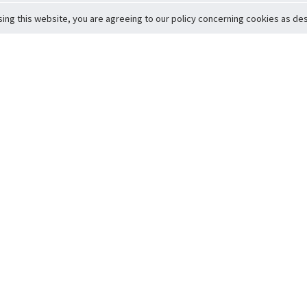
sing this website, you are agreeing to our policy concerning cookies as desc
Return to Top
ervice
icy
Conditions
t to Member Safety
Policy