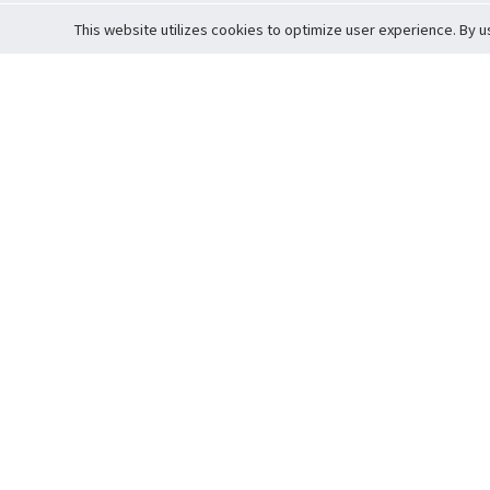
This website utilizes cookies to optimize user experience. By u
Cardova
Support
Terms of S
Company Profile
About Trade
Privacy Pol
Careers
About Auction
Terms and 
Fee Schedule
About Vault
Commitmen
Help Guide
Guarantee 