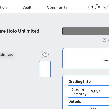
EN
tion
Vault
Community
are Holo Unlimited
Fina
Grading Info
Grading
PSA
5
Company
Details