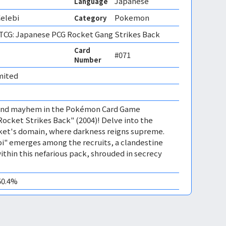
Japanese
Language
Celebi
Pokemon
Category
CG: Japanese PCG Rocket Gang Strikes Back
Card
#071
Number
mited 
 and mayhem in the Pokémon Card Game
ocket Strikes Back" (2004)! Delve into the
et's domain, where darkness reigns supreme.
i" emerges among the recruits, a clandestine
ithin this nefarious pack, shrouded in secrecy
50.4%