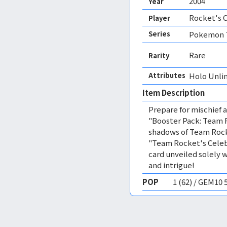
2004
Year
Rocket's 
Player
Series
Pokemon T
Rare
Rarity
Attributes
Holo Unli
Item Description
Prepare for mischief
"Booster Pack: Team R
shadows of Team Rock
"Team Rocket's Celeb
card unveiled solely w
and intrigue!
POP
1 (62) / GEM10 