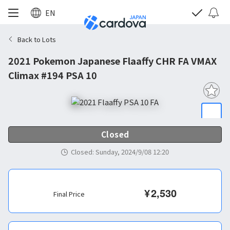
EN
Back to Lots
2021 Pokemon Japanese Flaaffy CHR FA VMAX
Climax #194 PSA 10
Closed
Closed
:
Sunday, 2024/9/08 12:20
¥
2,530
Final Price