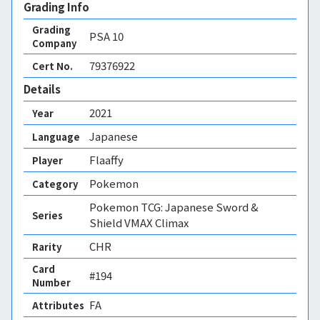
Grading Info
Grading
PSA
10
Company
79376922
Cert No.
Details
2021
Year
Japanese
Language
Flaaffy
Player
Pokemon
Category
Pokemon TCG: Japanese Sword &
Series
Shield VMAX Climax
CHR
Rarity
Card
#194
Number
FA 
Attributes