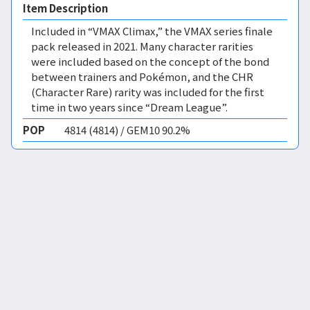
Item Description
Included in “VMAX Climax,” the VMAX series finale
pack released in 2021. Many character rarities
were included based on the concept of the bond
between trainers and Pokémon, and the CHR
(Character Rare) rarity was included for the first
time in two years since “Dream League”.
POP
4814 (4814) / GEM10 90.2%