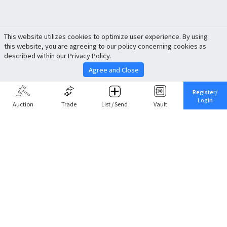
This website utilizes cookies to optimize user experience. By using
this website, you are agreeing to our policy concerning cookies as
described within our Privacy Policy.
Agree and Close
Register/
Login
Auction
Trade
List / Send
Vault
Share This
Return to Top
Cancel