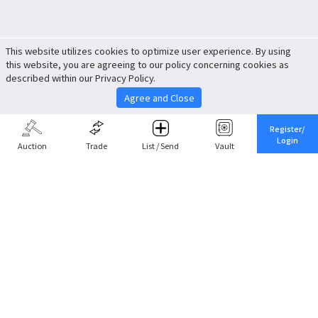
This website utilizes cookies to optimize user experience. By using
this website, you are agreeing to our policy concerning cookies as
described within our Privacy Policy.
Agree and Close
Register/
Login
Auction
Trade
List / Send
Vault
Share This
Return to Top
Cancel