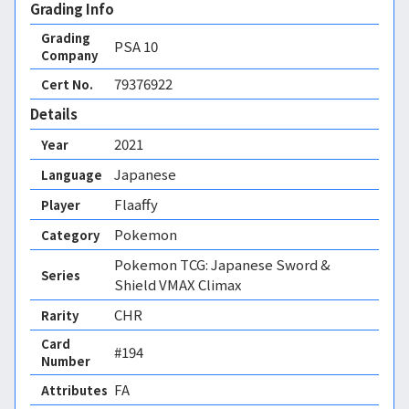
Grading Info
Grading
PSA
10
Company
79376922
Cert No.
Details
2021
Year
Japanese
Language
Flaaffy
Player
Pokemon
Category
Pokemon TCG: Japanese Sword &
Series
Shield VMAX Climax
CHR
Rarity
Card
#194
Number
FA 
Attributes