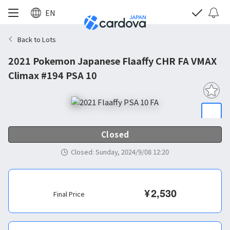
EN
Back to Lots
2021 Pokemon Japanese Flaaffy CHR FA VMAX
Climax #194 PSA 10
Closed
Closed
:
Sunday, 2024/9/08 12:20
¥
2,530
Final Price