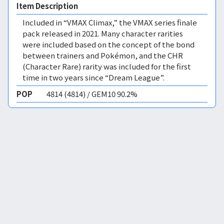
Item Description
Included in “VMAX Climax,” the VMAX series finale
pack released in 2021. Many character rarities
were included based on the concept of the bond
between trainers and Pokémon, and the CHR
(Character Rare) rarity was included for the first
time in two years since “Dream League”.
POP
4814 (4814) / GEM10 90.2%