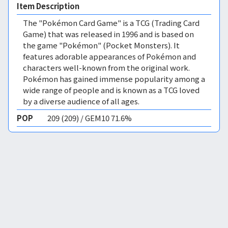
Item Description
The "Pokémon Card Game" is a TCG (Trading Card
Game) that was released in 1996 and is based on
the game "Pokémon" (Pocket Monsters). It
features adorable appearances of Pokémon and
characters well-known from the original work.
Pokémon has gained immense popularity among a
wide range of people and is known as a TCG loved
by a diverse audience of all ages.
POP
209 (209) / GEM10 71.6%