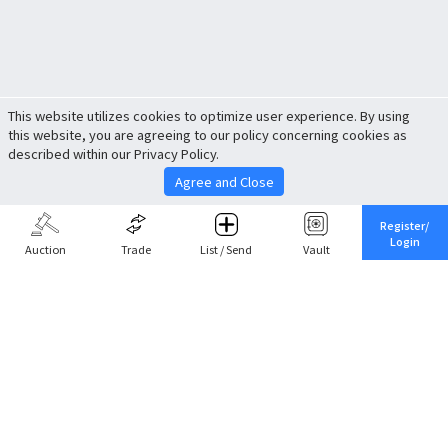
This website utilizes cookies to optimize user experience. By using
this website, you are agreeing to our policy concerning cookies as
described within our Privacy Policy.
Agree and Close
Register/
Login
Auction
Trade
List / Send
Vault
Share This