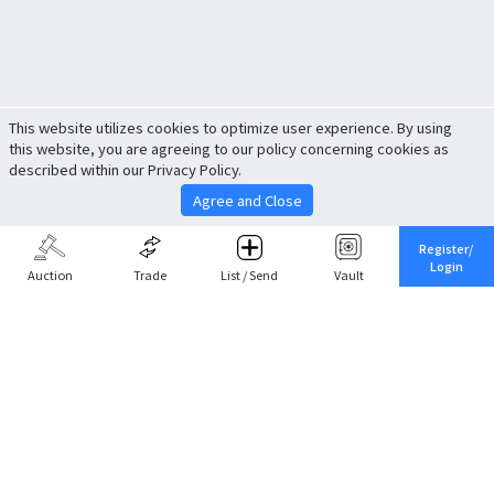
This website utilizes cookies to optimize user experience. By using
this website, you are agreeing to our policy concerning cookies as
described within our Privacy Policy.
Agree and Close
Register/
Login
Auction
Trade
List / Send
Vault
Share This