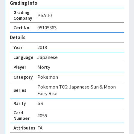
Grading Info
Grading
PSA
10
Company
95105363
Cert No.
Details
2018
Year
Japanese
Language
Morty
Player
Pokemon
Category
Pokemon TCG: Japanese Sun & Moon
Series
Fairy Rise
SR
Rarity
Card
#055
Number
FA 
Attributes