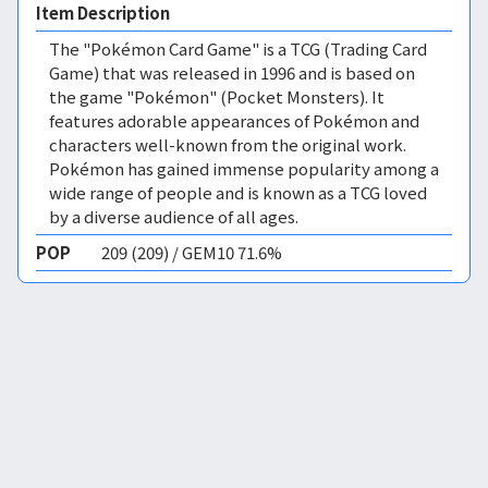
Item Description
The "Pokémon Card Game" is a TCG (Trading Card
Game) that was released in 1996 and is based on
the game "Pokémon" (Pocket Monsters). It
features adorable appearances of Pokémon and
characters well-known from the original work.
Pokémon has gained immense popularity among a
wide range of people and is known as a TCG loved
by a diverse audience of all ages.
POP
209 (209) / GEM10 71.6%