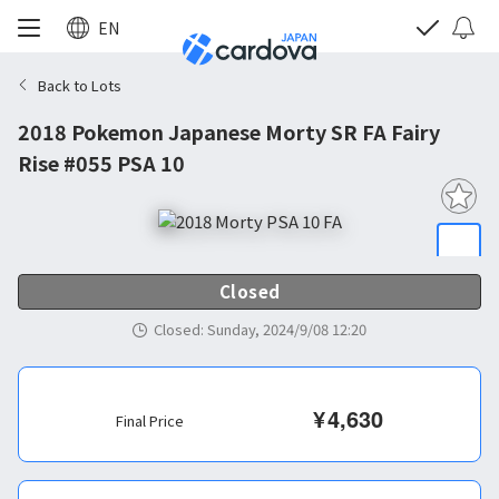
EN
Back to Lots
2018 Pokemon Japanese Morty SR FA Fairy
Rise #055 PSA 10
Closed
Closed
:
Sunday, 2024/9/08 12:20
¥
4,630
Final Price