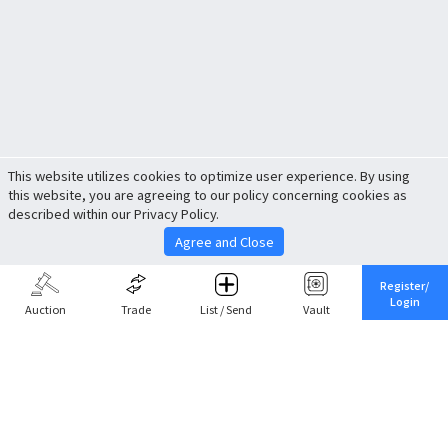
This website utilizes cookies to optimize user experience. By using
this website, you are agreeing to our policy concerning cookies as
described within our Privacy Policy.
Agree and Close
Register/
Login
Auction
Trade
List / Send
Vault
Share This