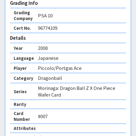
Grading Info
Grading
PSA
10
Company
96774109
Cert No.
Details
2008
Year
Japanese
Language
Piccolo/Portgas Ace
Player
Dragonball
Category
Morinaga: Dragon Ball Z X One Piece
Series
Wafer Card
Rarity
Card
#007
Number
Attributes