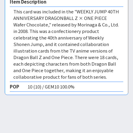
Item Description
This card was included in the "WEEKLY JUMP 40TH
ANNIVERSARY DRAGONBALL Z × ONE PIECE
Wafer Chocolate," released by Morinaga & Co., Ltd.
in 2008. This was a confectionery product
celebrating the 40th anniversary of Weekly
Shonen Jump, and it contained collaboration
illustration cards from the TV anime versions of
Dragon Ball Z and One Piece. There were 18 cards,
each depicting characters from both Dragon Ball
and One Piece together, making it an enjoyable
collaborative product for fans of both series.
POP
10 (10) / GEM10 100.0%