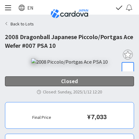
EN
Back to Lots
2008 Dragonball Japanese Piccolo/Portgas Ace
Wefer #007 PSA 10
Closed
Closed
:
Sunday, 2025/1/12 12:20
¥
7,033
Final Price