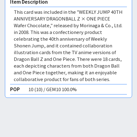
Item Description
This card was included in the "WEEKLY JUMP 40TH
ANNIVERSARY DRAGONBALL Z × ONE PIECE
Wafer Chocolate," released by Morinaga & Co., Ltd.
in 2008. This was a confectionery product
celebrating the 40th anniversary of Weekly
Shonen Jump, and it contained collaboration
illustration cards from the TV anime versions of
Dragon Ball Z and One Piece. There were 18 cards,
each depicting characters from both Dragon Ball
and One Piece together, making it an enjoyable
collaborative product for fans of both series.
POP
10 (10) / GEM10 100.0%