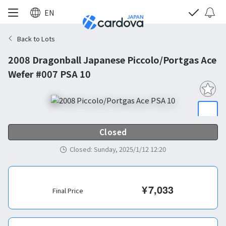
EN
Back to Lots
2008 Dragonball Japanese Piccolo/Portgas Ace
Wefer #007 PSA 10
Closed
Closed
:
Sunday, 2025/1/12 12:20
¥
7,033
Final Price