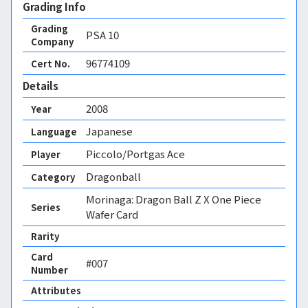
Grading Info
Grading
PSA
10
Company
96774109
Cert No.
Details
2008
Year
Japanese
Language
Piccolo/Portgas Ace
Player
Dragonball
Category
Morinaga: Dragon Ball Z X One Piece
Series
Wafer Card
Rarity
Card
#007
Number
Attributes