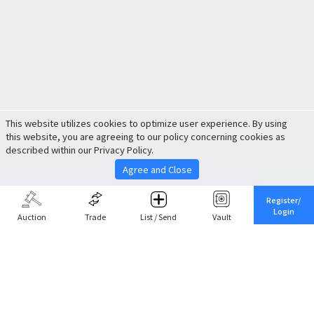
This website utilizes cookies to optimize user experience. By using
this website, you are agreeing to our policy concerning cookies as
described within our Privacy Policy.
Agree and Close
Register/
Login
Auction
Trade
List / Send
Vault
Share This