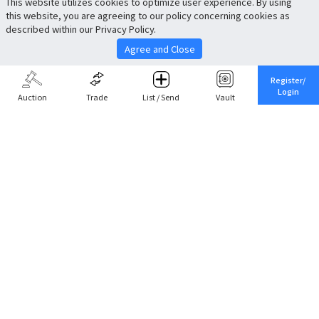
This website utilizes cookies to optimize user experience. By using
this website, you are agreeing to our policy concerning cookies as
described within our Privacy Policy.
Agree and Close
Register/
Login
Auction
Trade
List / Send
Vault
Share This
Return to Top
Cancel
Cardova
Company Profile
Support
Careers