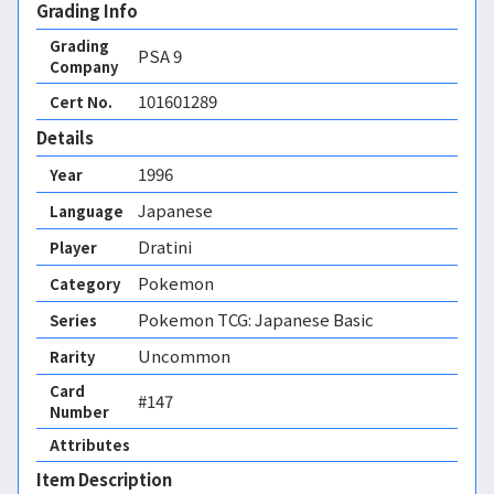
Grading Info
Grading
PSA
9
Company
101601289
Cert No.
Details
1996
Year
Japanese
Language
Dratini
Player
Pokemon
Category
Pokemon TCG: Japanese Basic
Series
Uncommon
Rarity
Card
#147
Number
Attributes
Item Description