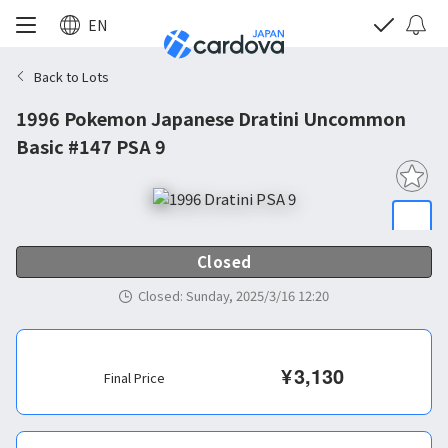
EN
Back to Lots
1996 Pokemon Japanese Dratini Uncommon
Basic #147 PSA 9
Closed
Closed
:
Sunday, 2025/3/16 12:20
¥
3,130
Final Price