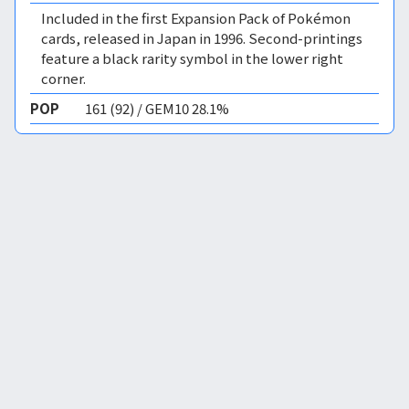
Included in the first Expansion Pack of Pokémon
cards, released in Japan in 1996. Second-printings
feature a black rarity symbol in the lower right
corner.
POP
161 (92) / GEM10 28.1%