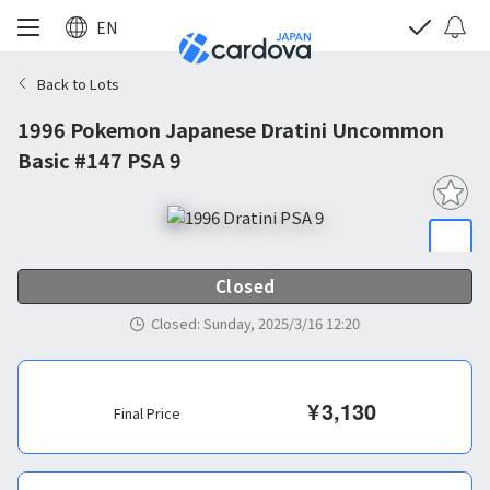
EN
Back to Lots
1996 Pokemon Japanese Dratini Uncommon
Basic #147 PSA 9
Closed
Closed
:
Sunday, 2025/3/16 12:20
¥
3,130
Final Price