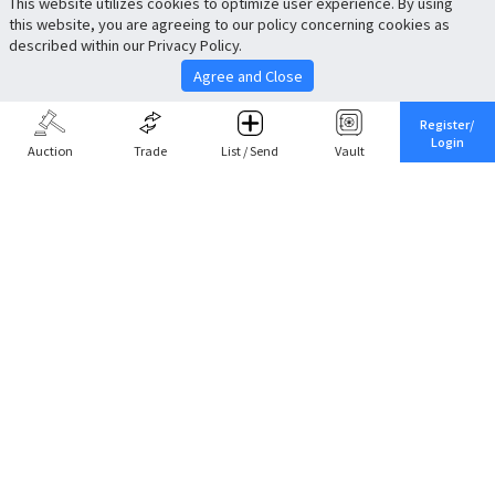
This website utilizes cookies to optimize user experience. By using
this website, you are agreeing to our policy concerning cookies as
described within our Privacy Policy.
Agree and Close
Register/
Login
Auction
Trade
List / Send
Vault
Share This
Return to Top
Cancel
Cardova
Company Profile
Support
Careers