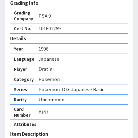
Grading Info
Grading
PSA
9
Company
101601289
Cert No.
Details
1996
Year
Japanese
Language
Dratini
Player
Pokemon
Category
Pokemon TCG: Japanese Basic
Series
Uncommon
Rarity
Card
#147
Number
Attributes
Item Description