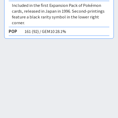
Included in the first Expansion Pack of Pokémon
cards, released in Japan in 1996. Second-printings
feature a black rarity symbol in the lower right
corner.
POP
161 (92) / GEM10 28.1%