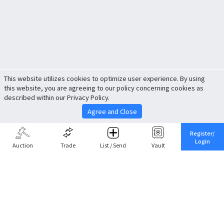
This website utilizes cookies to optimize user experience. By using
this website, you are agreeing to our policy concerning cookies as
described within our Privacy Policy.
Agree and Close
Register/
Login
Auction
Trade
List / Send
Vault
Share This