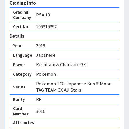
Grading Info
Grading
PSA
10
Company
105319397
Cert No.
Details
2019
Year
Japanese
Language
Reshiram & Charizard GX
Player
Pokemon
Category
Pokemon TCG: Japanese Sun & Moon
Series
TAG TEAM GX All Stars
RR
Rarity
Card
#016
Number
Attributes