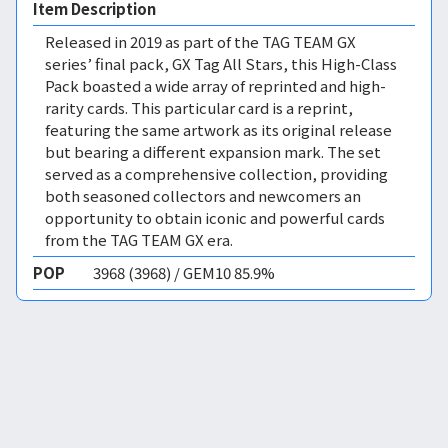
Item Description
Released in 2019 as part of the TAG TEAM GX
series’ final pack, GX Tag All Stars, this High-Class
Pack boasted a wide array of reprinted and high-
rarity cards. This particular card is a reprint,
featuring the same artwork as its original release
but bearing a different expansion mark. The set
served as a comprehensive collection, providing
both seasoned collectors and newcomers an
opportunity to obtain iconic and powerful cards
from the TAG TEAM GX era.
POP
3968 (3968) / GEM10 85.9%