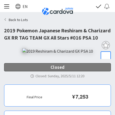
EN
Back to Lots
2019 Pokemon Japanese Reshiram & Charizard
GX RR TAG TEAM GX All Stars #016 PSA 10
Closed
Closed
:
Sunday, 2025/5/11 12:20
¥
7,253
Final Price