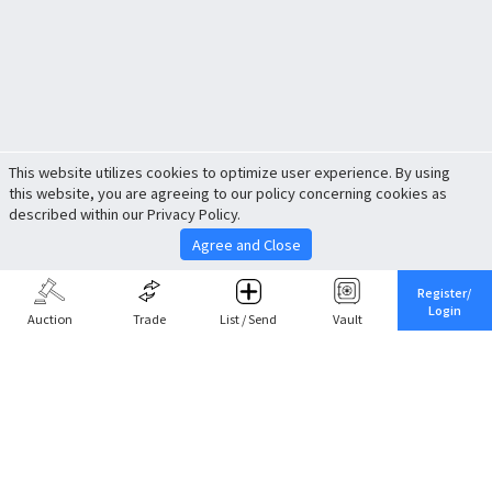
This website utilizes cookies to optimize user experience. By using
this website, you are agreeing to our policy concerning cookies as
described within our Privacy Policy.
Agree and Close
Register/
Login
Auction
Trade
List / Send
Vault
Share This