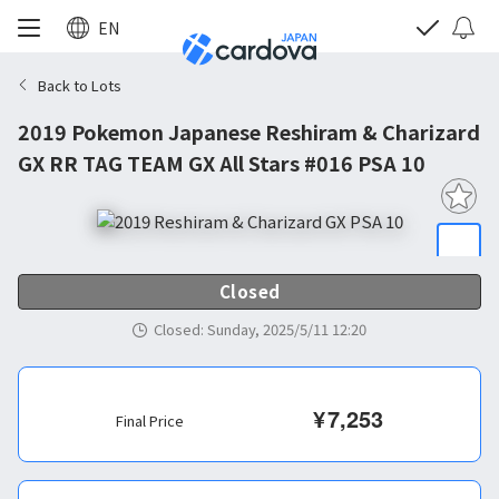
EN
Back to Lots
2019 Pokemon Japanese Reshiram & Charizard
GX RR TAG TEAM GX All Stars #016 PSA 10
Closed
Closed
:
Sunday, 2025/5/11 12:20
¥
7,253
Final Price