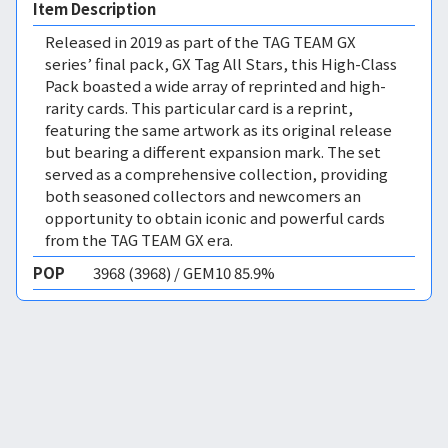
Item Description
Released in 2019 as part of the TAG TEAM GX
series’ final pack, GX Tag All Stars, this High-Class
Pack boasted a wide array of reprinted and high-
rarity cards. This particular card is a reprint,
featuring the same artwork as its original release
but bearing a different expansion mark. The set
served as a comprehensive collection, providing
both seasoned collectors and newcomers an
opportunity to obtain iconic and powerful cards
from the TAG TEAM GX era.
POP
3968 (3968) / GEM10 85.9%