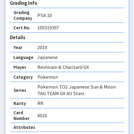
Grading Info
Grading
PSA
10
Company
105319397
Cert No.
Details
2019
Year
Japanese
Language
Reshiram & Charizard GX
Player
Pokemon
Category
Pokemon TCG: Japanese Sun & Moon
Series
TAG TEAM GX All Stars
RR
Rarity
Card
#016
Number
Attributes