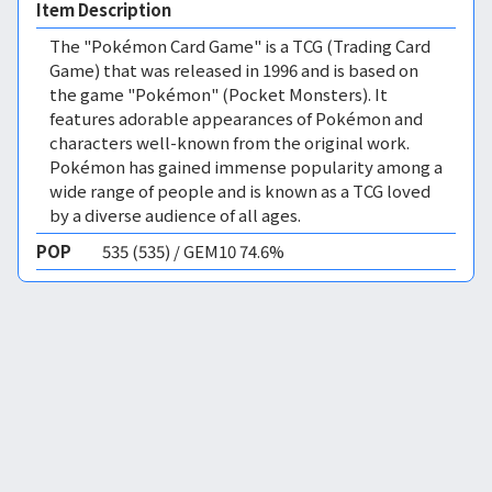
Item Description
The "Pokémon Card Game" is a TCG (Trading Card
Game) that was released in 1996 and is based on
the game "Pokémon" (Pocket Monsters). It
features adorable appearances of Pokémon and
characters well-known from the original work.
Pokémon has gained immense popularity among a
wide range of people and is known as a TCG loved
by a diverse audience of all ages.
POP
535 (535) / GEM10 74.6%