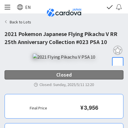
EN
Back to Lots
2021 Pokemon Japanese Flying Pikachu V RR
25th Anniversary Collection #023 PSA 10
Closed
Closed
:
Sunday, 2025/5/11 12:20
¥
3,956
Final Price