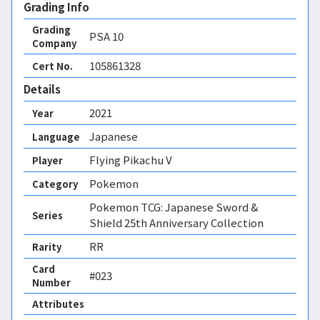
Grading Info
Grading
PSA
10
Company
105861328
Cert No.
Details
2021
Year
Japanese
Language
Flying Pikachu V
Player
Pokemon
Category
Pokemon TCG: Japanese Sword &
Series
Shield 25th Anniversary Collection
RR
Rarity
Card
#023
Number
Attributes