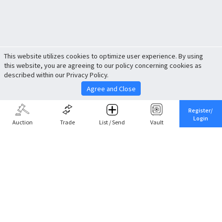
This website utilizes cookies to optimize user experience. By using
this website, you are agreeing to our policy concerning cookies as
described within our Privacy Policy.
Agree and Close
Register/
Login
Auction
Trade
List / Send
Vault
Share This