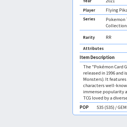
2021
Year
Flying Pik
Player
Series
Pokemon T
Collection
RR
Rarity
Attributes
Item Description
The "Pokémon Card Ga
released in 1996 and
Monsters). It featur
characters well-know
immense popularity a
TCG loved by a diverse
POP
535 (535) / GE