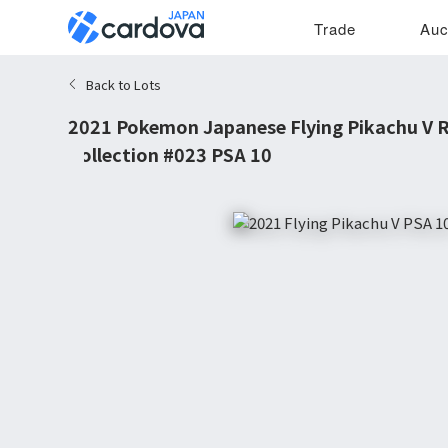
Trade
Auc
Back to Lots
2021 Pokemon Japanese Flying Pikachu V R
Collection #023 PSA 10