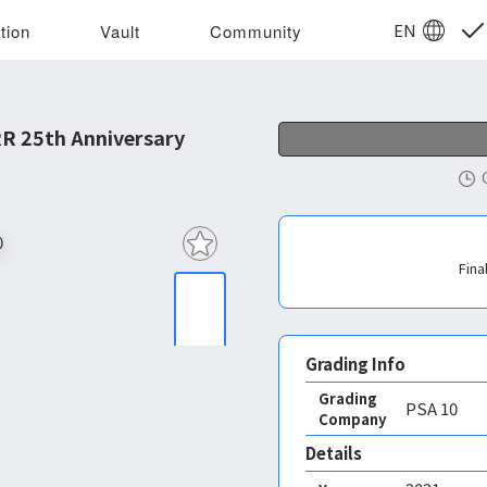
EN
tion
Vault
Community
R 25th Anniversary
Fina
Grading Info
Grading
PSA
10
Company
Details