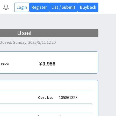
Login
Register
List
/
Submit
Buyback
Closed
Closed
:
Sunday, 2025/5/11 12:20
¥
3,956
l Price
105861328
Cert No.