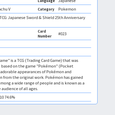
Japanese
Language
achu V
Pokemon
Category
CG: Japanese Sword & Shield 25th Anniversary
Card
#023
Number
me" is a TCG (Trading Card Game) that was
 is based on the game "Pokémon" (Pocket
es adorable appearances of Pokémon and
n from the original work. Pokémon has gained
mong a wide range of people and is known as a
 audience of all ages.
M10 74.6%