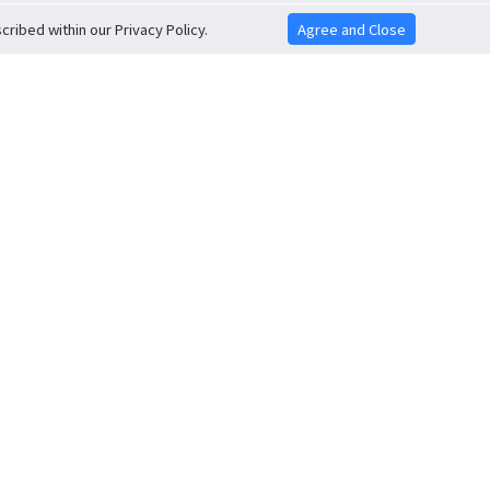
ribed within our Privacy Policy.
Agree and Close