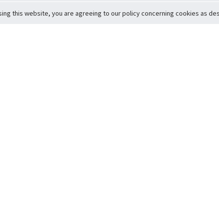
sing this website, you are agreeing to our policy concerning cookies as desc
Return to Top
ervice
icy
Conditions
t to Member Safety
Policy