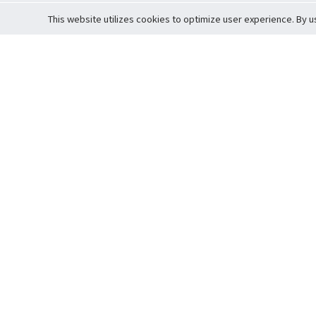
This website utilizes cookies to optimize user experience. By u
Cardova
Support
Terms of S
Company Profile
About Trade
Privacy Pol
Careers
About Auction
Terms and 
Fee Schedule
About Vault
Commitmen
Help Guide
Guarantee 