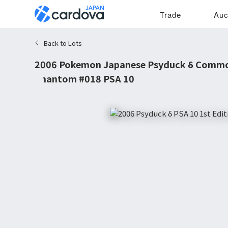
Trade
Auc
Back to Lots
2006 Pokemon Japanese Psyduck δ Common
Phantom #018 PSA 10