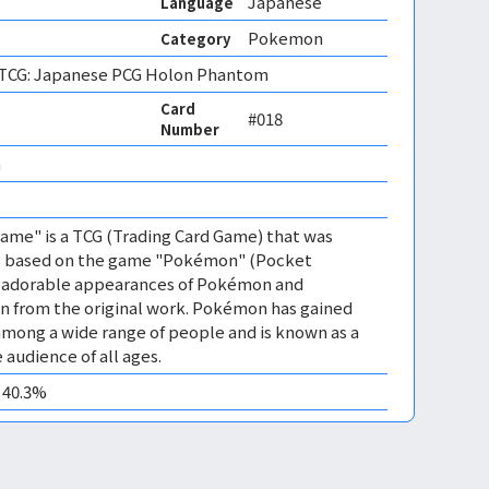
Japanese
Language
Pokemon
Category
CG: Japanese PCG Holon Phantom
Card
#018
Number
 
me" is a TCG (Trading Card Game) that was
 is based on the game "Pokémon" (Pocket
es adorable appearances of Pokémon and
n from the original work. Pokémon has gained
mong a wide range of people and is known as a
 audience of all ages.
0 40.3%