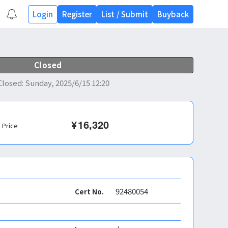
Login
Register
List
/
Submit
Buyback
Closed
Closed
:
Sunday, 2025/6/15 12:20
¥
16,320
l Price
92480054
Cert No.