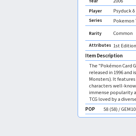
2006
Year
Psyduck δ
Player
Series
Pokemon T
Common
Rarity
Attributes
1st Edition
Item Description
The "Pokémon Card Ga
released in 1996 and
Monsters). It featur
characters well-know
immense popularity a
TCG loved by a diverse
POP
58 (58) / GEM1