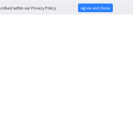
ribed within our Privacy Policy.
Agree and Close