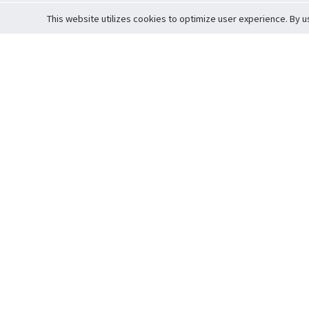
This website utilizes cookies to optimize user experience. By u
Cardova
Support
Terms of S
Company Profile
About Trade
Privacy Pol
Careers
About Auction
Terms and 
Fee Schedule
About Vault
Commitmen
Help Guide
Guarantee 