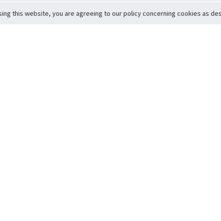
sing this website, you are agreeing to our policy concerning cookies as desc
Return to Top
ervice
icy
Conditions
t to Member Safety
Policy