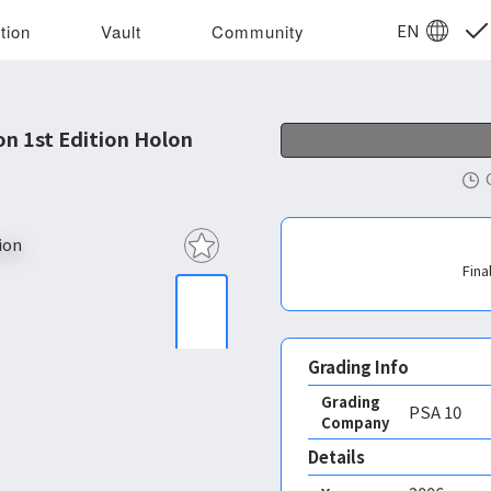
EN
tion
Vault
Community
 1st Edition Holon
Fina
Grading Info
Grading
PSA
10
Company
Details