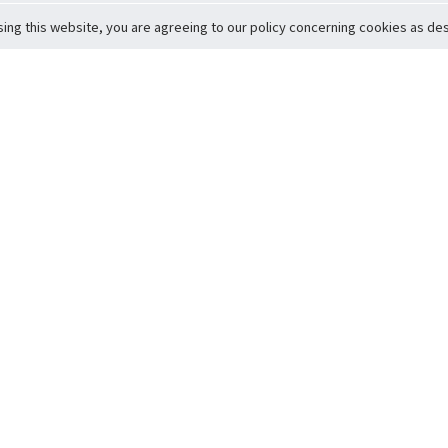
sing this website, you are agreeing to our policy concerning cookies as desc
Return to Top
ervice
icy
Conditions
t to Member Safety
Policy