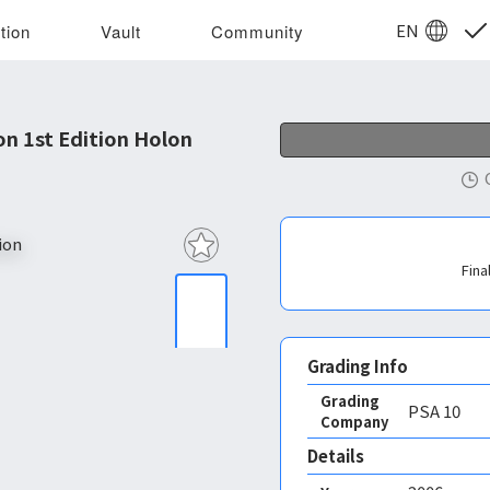
EN
tion
Vault
Community
 1st Edition Holon
Fina
Grading Info
Grading
PSA
10
Company
Details