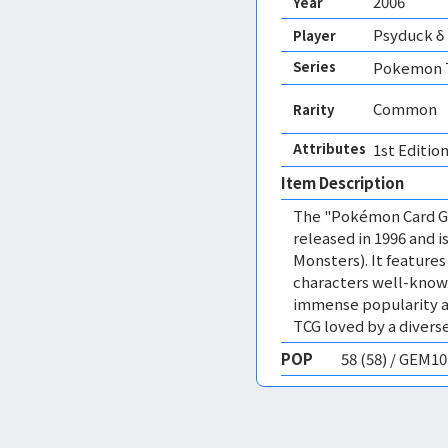
2006
Year
Psyduck δ
Player
Series
Pokemon T
Common
Rarity
Attributes
1st Edition
Item Description
The "Pokémon Card Ga
released in 1996 and
Monsters). It featur
characters well-know
immense popularity a
TCG loved by a diverse
POP
58 (58) / GEM1