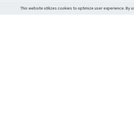
This website utilizes cookies to optimize user experience. By u
Cardova
Support
Terms of S
Company Profile
About Trade
Privacy Pol
Careers
About Auction
Terms and 
Fee Schedule
About Vault
Commitmen
Help Guide
Guarantee 