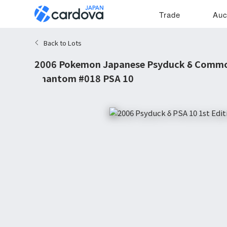
Trade
Auc
Back to Lots
2006 Pokemon Japanese Psyduck δ Common
Phantom #018 PSA 10