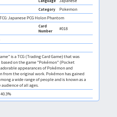
Japanese
Language
Pokemon
Category
CG: Japanese PCG Holon Phantom
Card
#018
Number
 
me" is a TCG (Trading Card Game) that was
 is based on the game "Pokémon" (Pocket
es adorable appearances of Pokémon and
n from the original work. Pokémon has gained
mong a wide range of people and is known as a
 audience of all ages.
0 40.3%