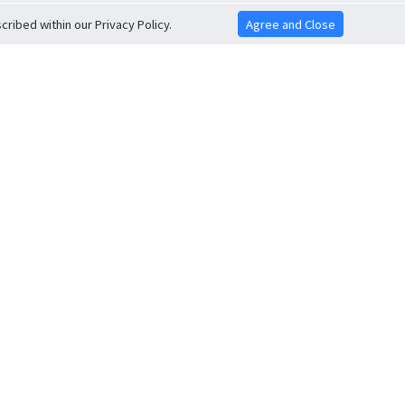
ribed within our Privacy Policy.
Agree and Close