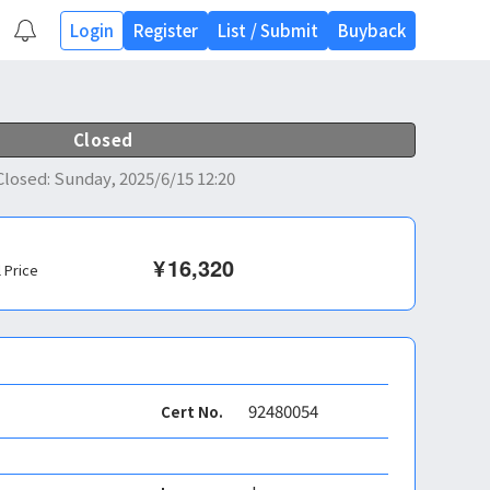
Login
Register
List
/
Submit
Buyback
Closed
Closed
:
Sunday, 2025/6/15 12:20
¥
16,320
l Price
92480054
Cert No.