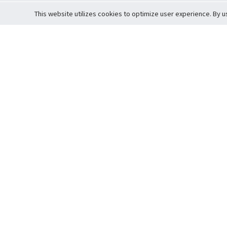
This website utilizes cookies to optimize user experience. By u
Cardova
Support
Terms of S
Company Profile
About Trade
Privacy Pol
Careers
About Auction
Terms and 
Fee Schedule
About Vault
Commitmen
Help Guide
Guarantee 