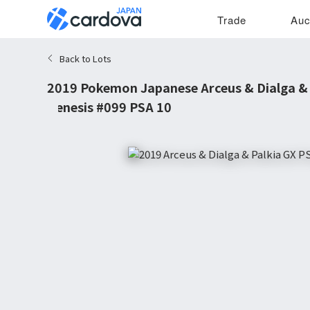
Trade
Auc
Back to Lots
2019 Pokemon Japanese Arceus & Dialga & P
Genesis #099 PSA 10