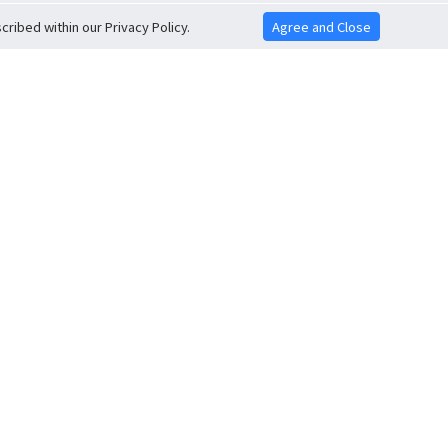
ribed within our Privacy Policy.
Agree and Close