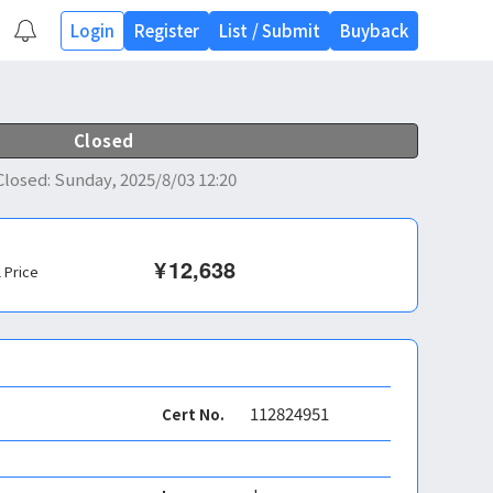
Login
Register
List
/
Submit
Buyback
Closed
Closed
:
Sunday, 2025/8/03 12:20
¥
12,638
l Price
112824951
Cert No.