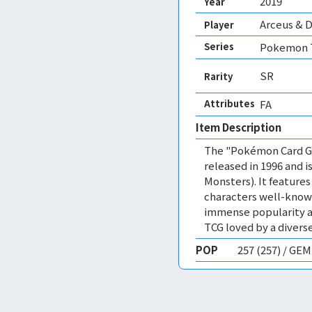
2019
Year
Arceus & D
Player
Series
Pokemon T
SR
Rarity
Attributes
FA 
Item Description
The "Pokémon Card Ga
released in 1996 and
Monsters). It featur
characters well-know
immense popularity a
TCG loved by a diverse
POP
257 (257) / GE