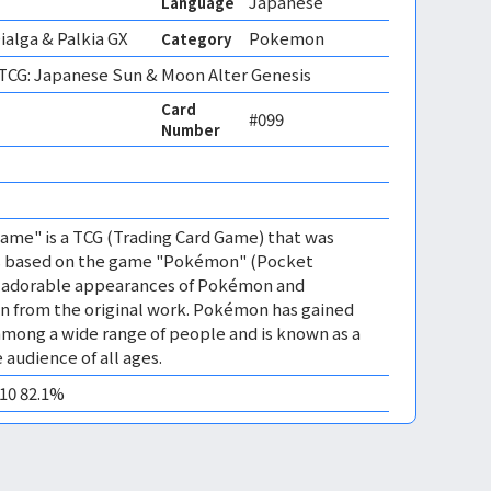
Japanese
Language
ialga & Palkia GX
Pokemon
Category
CG: Japanese Sun & Moon Alter Genesis
Card
#099
Number
me" is a TCG (Trading Card Game) that was
 is based on the game "Pokémon" (Pocket
es adorable appearances of Pokémon and
n from the original work. Pokémon has gained
mong a wide range of people and is known as a
 audience of all ages.
M10 82.1%