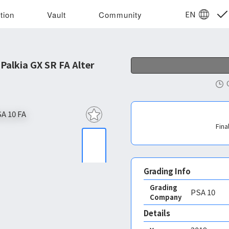
EN
tion
Vault
Community
alkia GX SR FA Alter
Fina
Grading Info
Grading
PSA
10
Company
Details