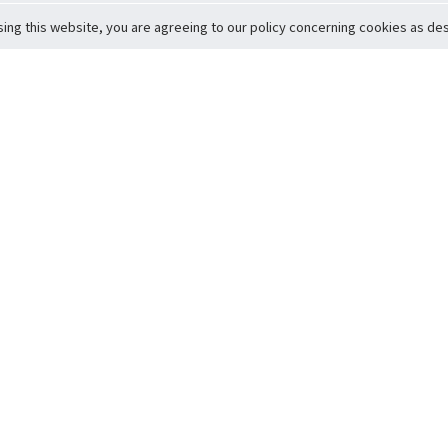
sing this website, you are agreeing to our policy concerning cookies as desc
Return to Top
ervice
icy
Conditions
t to Member Safety
Policy