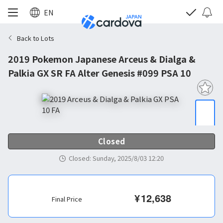
EN
Back to Lots
2019 Pokemon Japanese Arceus & Dialga &
Palkia GX SR FA Alter Genesis #099 PSA 10
Closed
Closed
:
Sunday, 2025/8/03 12:20
¥
12,638
Final Price