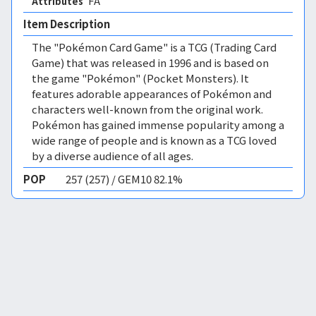
FA 
Attributes
Item Description
The "Pokémon Card Game" is a TCG (Trading Card
Game) that was released in 1996 and is based on
the game "Pokémon" (Pocket Monsters). It
features adorable appearances of Pokémon and
characters well-known from the original work.
Pokémon has gained immense popularity among a
wide range of people and is known as a TCG loved
by a diverse audience of all ages.
POP
257 (257) / GEM10 82.1%