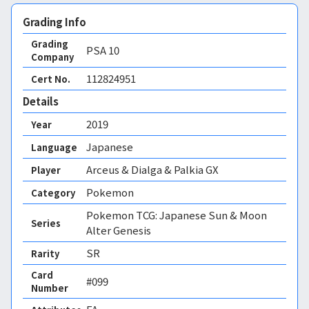
Grading Info
Grading
PSA
10
Company
112824951
Cert No.
Details
2019
Year
Japanese
Language
Arceus & Dialga & Palkia GX
Player
Pokemon
Category
Pokemon TCG: Japanese Sun & Moon
Series
Alter Genesis
SR
Rarity
Card
#099
Number