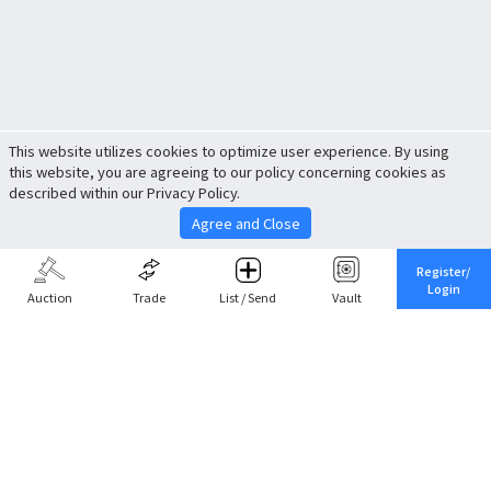
This website utilizes cookies to optimize user experience. By using
this website, you are agreeing to our policy concerning cookies as
described within our Privacy Policy.
Agree and Close
Register/
Login
Auction
Trade
List / Send
Vault
Share This