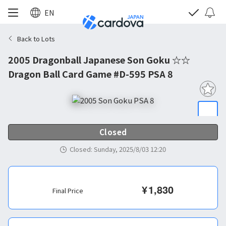
EN
Back to Lots
2005 Dragonball Japanese Son Goku ☆☆
Dragon Ball Card Game #D-595 PSA 8
Closed
Closed
:
Sunday, 2025/8/03 12:20
¥
1,830
Final Price