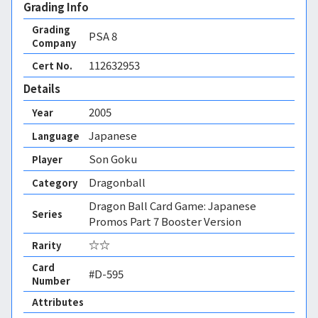
Grading Info
Grading
PSA
8
Company
112632953
Cert No.
Details
2005
Year
Japanese
Language
Son Goku
Player
Dragonball
Category
Dragon Ball Card Game: Japanese
Series
Promos Part 7 Booster Version
☆☆
Rarity
Card
#D-595
Number
Attributes