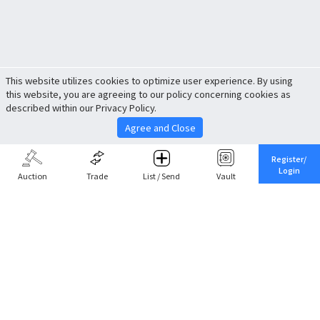
This website utilizes cookies to optimize user experience. By using
this website, you are agreeing to our policy concerning cookies as
described within our Privacy Policy.
Agree and Close
Register/
Login
Auction
Trade
List / Send
Vault
Share This