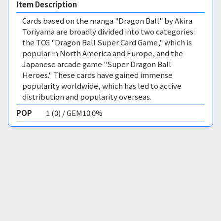
Item Description
Cards based on the manga "Dragon Ball" by Akira
Toriyama are broadly divided into two categories:
the TCG "Dragon Ball Super Card Game," which is
popular in North America and Europe, and the
Japanese arcade game "Super Dragon Ball
Heroes." These cards have gained immense
popularity worldwide, which has led to active
distribution and popularity overseas.
POP
1 (0) / GEM10 0%