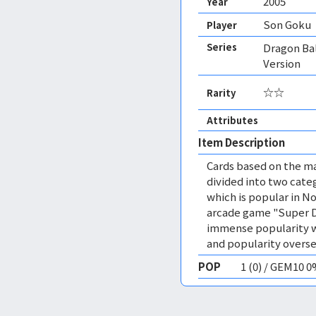
2005
Year
Son Goku
Player
Series
Dragon Ba
Version
☆☆
Rarity
Attributes
Item Description
Cards based on the ma
divided into two cate
which is popular in N
arcade game "Super D
immense popularity wo
and popularity overse
POP
1 (0) / GEM10 