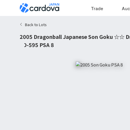
Trade
Auc
Back to Lots
2005 Dragonball Japanese Son Goku ☆☆ D
#D-595 PSA 8