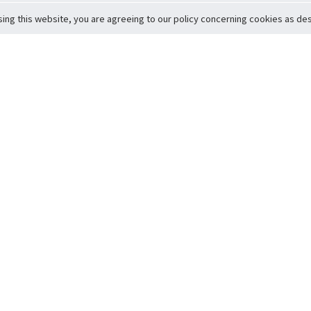
sing this website, you are agreeing to our policy concerning cookies as desc
Return to Top
ervice
icy
Conditions
t to Member Safety
Policy