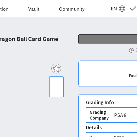
EN
tion
Vault
Community
ragon Ball Card Game
Fina
Grading Info
Grading
PSA
8
Company
Details