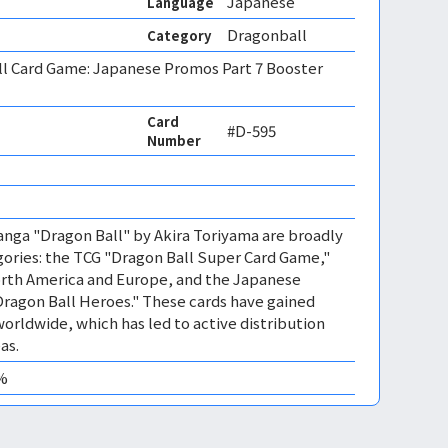
Japanese
Language
Dragonball
Category
ll Card Game: Japanese Promos Part 7 Booster
Card
#D-595
Number
nga "Dragon Ball" by Akira Toriyama are broadly
gories: the TCG "Dragon Ball Super Card Game,"
orth America and Europe, and the Japanese
ragon Ball Heroes." These cards have gained
rldwide, which has led to active distribution
as.
0%