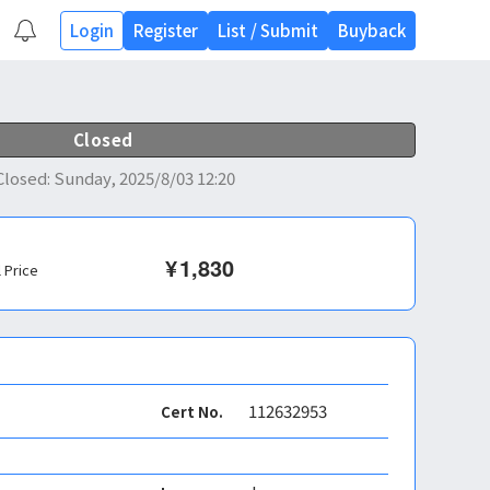
Login
Register
List
/
Submit
Buyback
Closed
Closed
:
Sunday, 2025/8/03 12:20
¥
1,830
l Price
112632953
Cert No.