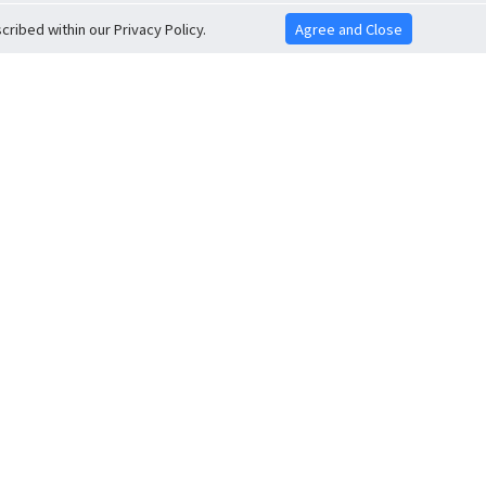
ribed within our Privacy Policy.
Agree and Close