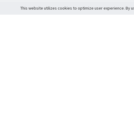
This website utilizes cookies to optimize user experience. By u
Cardova
Support
Terms of S
Company Profile
About Trade
Privacy Pol
Careers
About Auction
Terms and 
Fee Schedule
About Vault
Commitmen
Help Guide
Guarantee 