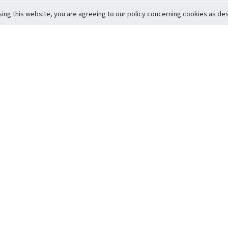
sing this website, you are agreeing to our policy concerning cookies as desc
Return to Top
ervice
icy
Conditions
t to Member Safety
Policy