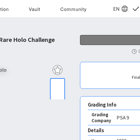
EN
tion
Vault
Community
Rare Holo Challenge
Fina
Grading Info
Grading
PSA
9
Company
Details