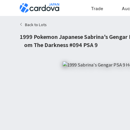
Trade
Auc
Back to Lots
1999 Pokemon Japanese Sabrina's Gengar 
from The Darkness #094 PSA 9