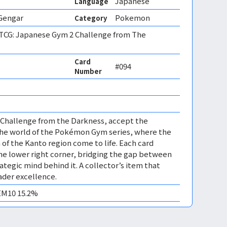
Japanese
Language
 Gengar
Pokemon
Category
CG: Japanese Gym 2 Challenge from The
Card
#094
Number
 Challenge from the Darkness, accept the
the world of the Pokémon Gym series, where the
f the Kanto region come to life. Each card
 the lower right corner, bridging the gap between
ategic mind behind it. A collector’s item that
der excellence.
GEM10 15.2%