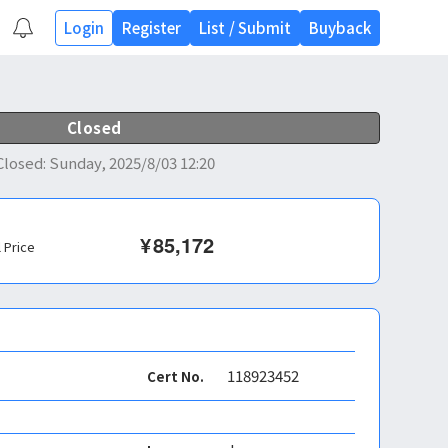
Login
Register
List
/
Submit
Buyback
Closed
Closed
:
Sunday, 2025/8/03 12:20
¥
85,172
l Price
118923452
Cert No.