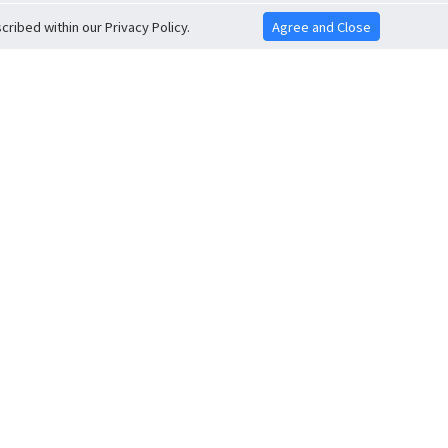
ribed within our Privacy Policy.
Agree and Close