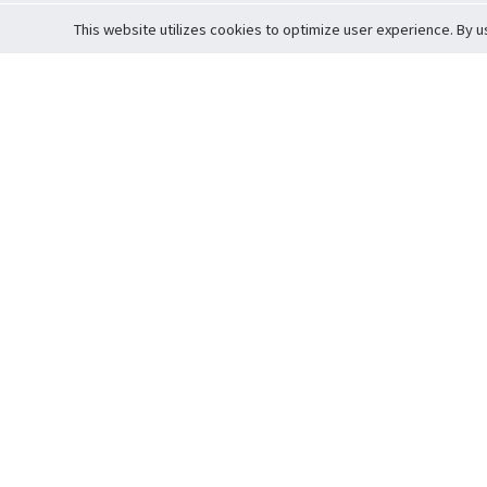
This website utilizes cookies to optimize user experience. By u
Cardova
Support
Terms of S
Company Profile
About Trade
Privacy Pol
Careers
About Auction
Terms and 
Fee Schedule
About Vault
Commitmen
Help Guide
Guarantee 