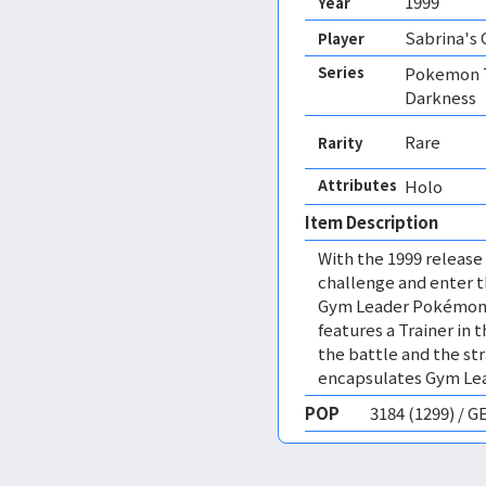
1999
Year
Sabrina's
Player
Series
Pokemon T
Darkness
Rare
Rarity
Attributes
Holo 
Item Description
With the 1999 release
challenge and enter 
Gym Leader Pokémon o
features a Trainer in
the battle and the str
encapsulates Gym Lea
POP
3184 (1299) / 