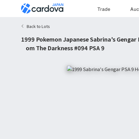
Trade
Auc
Back to Lots
1999 Pokemon Japanese Sabrina's Gengar 
from The Darkness #094 PSA 9