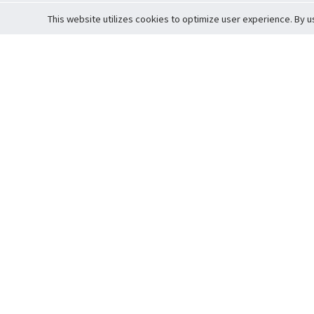
This website utilizes cookies to optimize user experience. By u
Cardova
Support
Terms of S
Company Profile
About Trade
Privacy Pol
Careers
About Auction
Terms and 
Fee Schedule
About Vault
Commitmen
Help Guide
Guarantee 