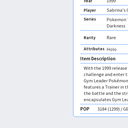
1999
Year
Sabrina's
Player
Series
Pokemon T
Darkness
Rare
Rarity
Attributes
Holo 
Item Description
With the 1999 release
challenge and enter 
Gym Leader Pokémon o
features a Trainer in
the battle and the str
encapsulates Gym Lea
POP
3184 (1299) / 