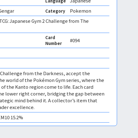
Japanese
Language
 Gengar
Pokemon
Category
CG: Japanese Gym 2 Challenge from The
Card
#094
Number
 Challenge from the Darkness, accept the
the world of the Pokémon Gym series, where the
f the Kanto region come to life. Each card
 the lower right corner, bridging the gap between
ategic mind behind it. A collector’s item that
der excellence.
GEM10 15.2%