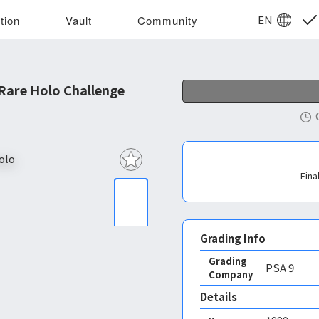
EN
tion
Vault
Community
Rare Holo Challenge
Fina
Grading Info
Grading
PSA
9
Company
Details