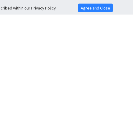
ribed within our Privacy Policy.
Agree and Close