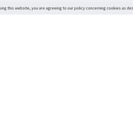
sing this website, you are agreeing to our policy concerning cookies as desc
Return to Top
ervice
icy
Conditions
t to Member Safety
Policy