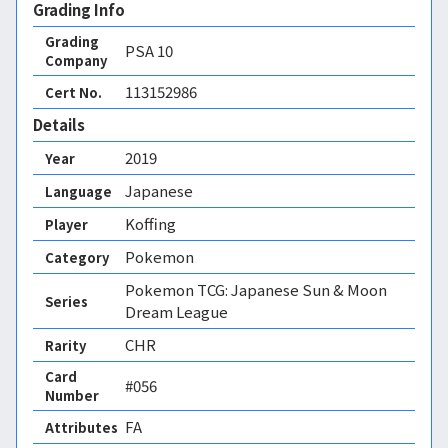
Grading Info
Grading
PSA
10
Company
113152986
Cert No.
Details
2019
Year
Japanese
Language
Koffing
Player
Pokemon
Category
Pokemon TCG: Japanese Sun & Moon
Series
Dream League
CHR
Rarity
Card
#056
Number
FA 
Attributes