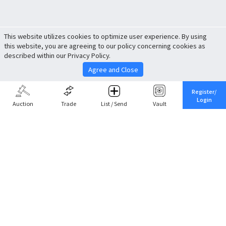
This website utilizes cookies to optimize user experience. By using
this website, you are agreeing to our policy concerning cookies as
described within our Privacy Policy.
Agree and Close
Register/
Login
Auction
Trade
List / Send
Vault
Share This
Return to Top
Cancel