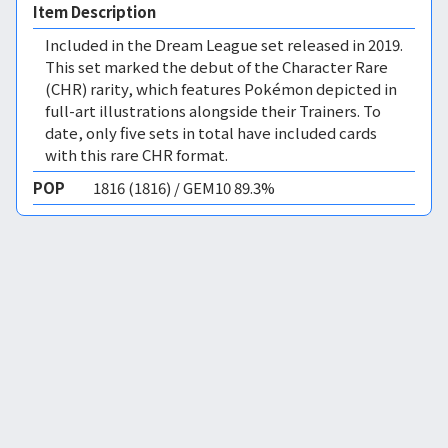
Item Description
Included in the Dream League set released in 2019.
This set marked the debut of the Character Rare
(CHR) rarity, which features Pokémon depicted in
full-art illustrations alongside their Trainers. To
date, only five sets in total have included cards
with this rare CHR format.
POP
1816 (1816) / GEM10 89.3%