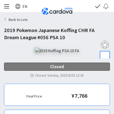
EN
Back to Lots
2019 Pokemon Japanese Koffing CHR FA
Dream League #056 PSA 10
Closed
Closed
:
Sunday, 2025/8/03 12:30
¥
7,766
Final Price